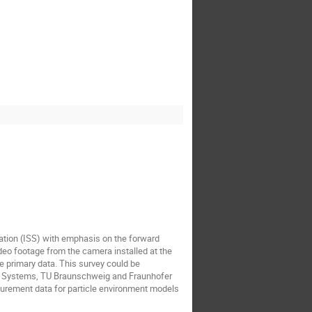
ation (ISS) with emphasis on the forward
deo footage from the camera installed at the
e primary data. This survey could be
ce Systems, TU Braunschweig and Fraunhofer
surement data for particle environment models