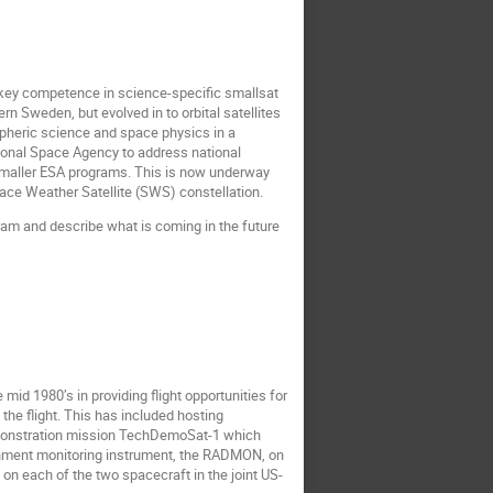
key competence in science-specific smallsat
n Sweden, but evolved in to orbital satellites
spheric science and space physics in a
ional Space Agency to address national
 smaller ESA programs. This is now underway
ace Weather Satellite (SWS) constellation.
ram and describe what is coming in the future
 mid 1980’s in providing flight opportunities for
he flight. This has included hosting
emonstration mission TechDemoSat-1 which
ironment monitoring instrument, the RADMON, on
on each of the two spacecraft in the joint US-