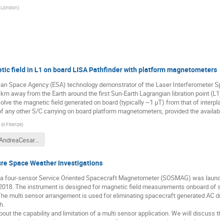
e London
)
tic field in L1 on board LISA Pathfinder with platform magnetometers
ean Space Agency (ESA) technology demonstrator of the Laser Interferometer S
6 km away from the Earth around the first Sun-Earth Lagrangian libration point (
lve the magnetic field generated on board (typically ~1 μT) from that of interpl
f any other S/C carrying on board platform magnetometers, provided the availabi
di Firenze
)
Talk_AndreaCesarini_SPACEMON2020_20201230a.pdf
re Space Weather Investigations
m a four-sensor Service Oriented Spacecraft Magnetometer (SOSMAG) was lau
2018. The instrument is designed for magnetic field measurements onboard of s
he multi sensor arrangement is used for eliminating spacecraft generated AC d
h.
bout the capability and limitation of a multi sensor application. We will discu