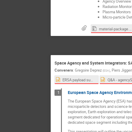
Agency Overview a
Radiation Monitor
Plasma Monitors a
Micro-particle De
material-package.zip
Space Agency and System Integrators: S
Conveners
:
Gregoire Deprez
,
Piers Jigge
(
ESA
)
ERSA payload summary slide_AMS 18th Conference on Space Weather_v2.pptx
European Space Agency Environmen
1
The European Space Agency (ESA) has b
microparticle detectors and science-le
exploration, Earth exploration and te
segment dedicated for operational spa
dedicated space segment including th
This presentation will outline the upco