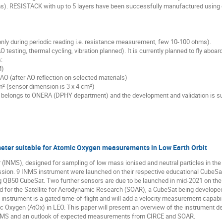
s). RESISTACK with up to 5 layers have been successfully manufactured using
nly during periodic reading i.e. resistance measurement, few 10-100 ohms).
 testing, thermal cycling, vibration planned). It is currently planned to fly aboa
:
M)
 AO (after AO reflection on selected materials)
cm² (sensor dimension is 3 x 4 cm²)
r belongs to ONERA (DPHY department) and the development and validation is s
eter suitable for Atomic Oxygen measurements in Low Earth Orbit
(INMS), designed for sampling of low mass ionised and neutral particles in the
sion. 9 INMS instrument were launched on their respective educational CubeSats
g QB50 CubeSat. Two further sensors are due to be launched in mid-2021 on th
for the Satellite for Aerodynamic Research (SOAR), a CubeSat being developed
instrument is a gated time-of-flight and will add a velocity measurement capabi
 Oxygen (AtOx) in LEO. This paper will present an overview of the instrument des
MS and an outlook of expected measurements from CIRCE and SOAR.