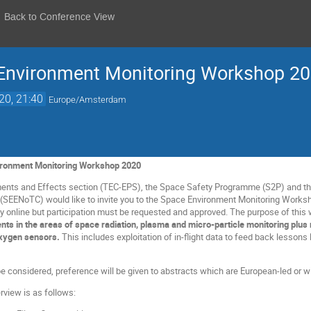
Back to Conference View
nvironment Monitoring Workshop 2
20, 21:40
Europe/Amsterdam
onment Monitoring Workshop 2020
nts and Effects section (TEC-EPS), the Space Safety Programme (S2P) and t
SEENoTC) would like to invite you to the Space Environment Monitoring Worksho
ly online but participation must be requested and approved. The purpose of this
ts in the areas of space radiation, plasma and micro-particle monitoring pl
oxygen sensors.
This includes exploitation of in-flight data to feed back lessons
l be considered, preference will be given to abstracts which are European-led or
view is as follows: