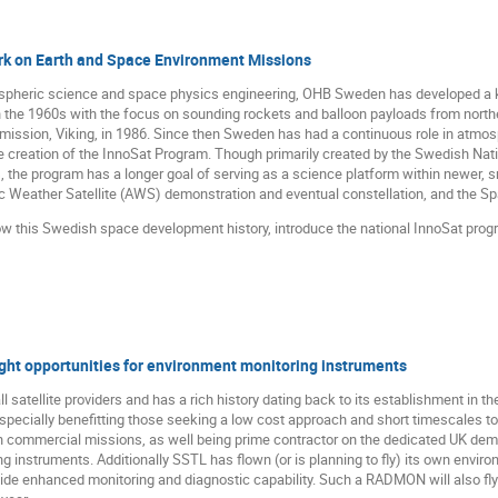
k on Earth and Space Environment Missions
mospheric science and space physics engineering, OHB Sweden has developed a 
 the 1960s with the focus on sounding rockets and balloon payloads from norther
 mission, Viking, in 1986. Since then Sweden has had a continuous role in atmo
e creation of the InnoSat Program. Though primarily created by the Swedish Nat
 the program has a longer goal of serving as a science platform within newer,
c Weather Satellite (AWS) demonstration and eventual constellation, and the Sp
how this Swedish space development history, introduce the national InnoSat prog
ight opportunities for environment monitoring instruments
 satellite providers and has a rich history dating back to its establishment in the
pecially benefitting those seeking a low cost approach and short timescales to t
n commercial missions, as well being prime contractor on the dedicated UK d
g instruments. Additionally SSTL has flown (or is planning to fly) its own env
ide enhanced monitoring and diagnostic capability. Such a RADMON will also fly 