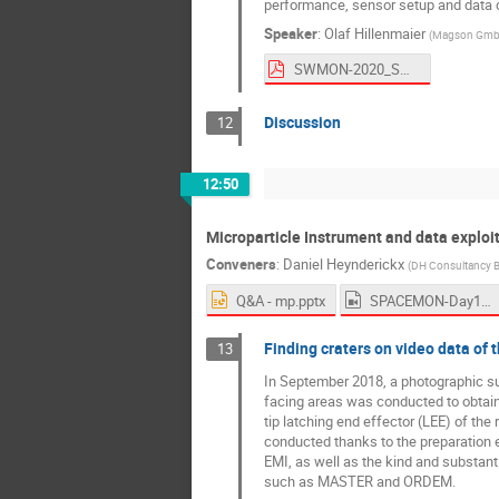
performance, sensor setup and data c
Speaker
:
Olaf Hillenmaier
(
Magson Gm
SWMON-2020_SOSMAG v4.pdf
Discussion
12
12:50
Microparticle Instrument and data explo
Conveners
:
Daniel Heynderickx
(
DH Consultancy 
Q&A - mp.pptx
SPACEMON-Day1-Afternoon1.mp4
Finding craters on video data of
13
In September 2018, a photographic su
facing areas was conducted to obtain 
tip latching end effector (LEE) of th
conducted thanks to the preparation
EMI, as well as the kind and substan
such as MASTER and ORDEM.