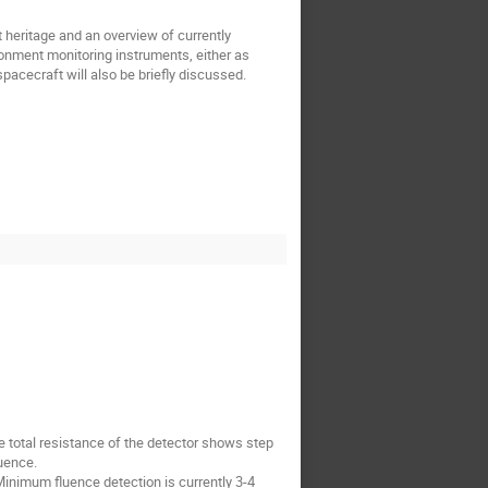
t heritage and an overview of currently
ronment monitoring instruments, either as
acecraft will also be briefly discussed.
e total resistance of the detector shows step
luence.
inimum fluence detection is currently 3-4