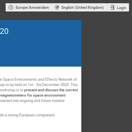
Europe/Amsterdam
English (United Kingdom)
Login
020
he Space Environments and Effects Network of
p to be held on 1st - 3rd December 2020. This
 workshop is to
present and discuss the current
us magnetometers for space environment
 learned into ongoing and future monitor
 with a strong European component.