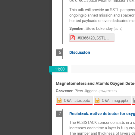
UK CIRCE space weather mission next 
This talk will provide an SSTL perspect
ongoing/planned mission and spacecraft
hosted payloads or even dedicated miss
Speaker
:
Steve Eckersley
(
SSTL
)
#0366420_SSTL Talk at SPACEMON2020 Eckersley (To ESA).pdf
Discussion
6
11:00
Magnetometers and Atomic Oxygen Dete
Convener
:
Piers Jiggens
(
ESA/ESTEC
)
Q&A - atox.pptx
Q&A - mag.pptx
Resistack: active detector for oxy
7
The RESISTACK sensor consists in a sta
increases each time a layer is fully er
The number and thickness of layers def