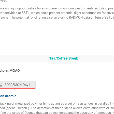
year.
ive on flight opportunities for environment monitoring instruments including pas
 activities at SSTL, which could present potential flight opportunities for envi
ions. The potential for offering a service using RADMON data on future SSTL sp
Tea/Coffee Break
ctors: MGAO
SPACEMON-Day1-Morning2.mp4
gen atomic
cking of metallized polymer films acting as a set of resistances in parallel. Th
oded (opens “switch”). The detection of these steps allows correlating with AO f
ine the range of fluence that can be monitored and the accuracy of detection. M