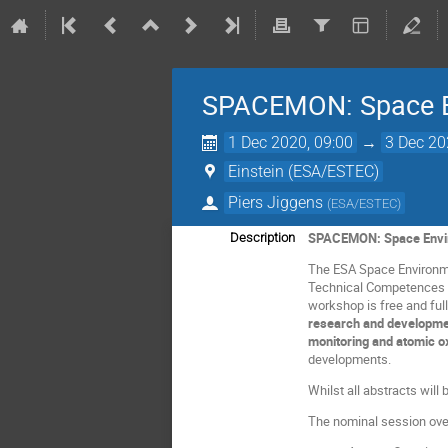
SPACEMON: Space E
1 Dec 2020, 09:00
→
3 Dec 20
Einstein (ESA/ESTEC)
Piers Jiggens
(
ESA/ESTEC
)
SPACEMON: Space Envir
Description
The ESA Space Environme
Technical Competences (
workshop is free and ful
research and developmen
monitoring and atomic 
developments.
Whilst all abstracts wil
The nominal session over