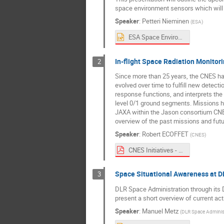
space environment sensors which will
Speaker
:
Petteri Nieminen
(
ESA
)
ESA Space Environment Monitoring Activities_SPACEMON_Final.pptx
In-flight Space Radiation Monitori
2
Since more than 25 years, the CNES has 
evolved over time to fulfill new detec
response functions, and interprets the 
level 0/1 ground segments. Missions h
JAXA within the Jason consortium CN
overview of the past missions and futu
Speaker
:
Robert ECOFFET
(
CNES
)
CNES Initiatives - Spacemon 2020.pdf
Space Situational Awareness at D
3
DLR Space Administration through its D
present a short overview of current act
Speaker
:
Manuel Metz
(
DLR Space Administ