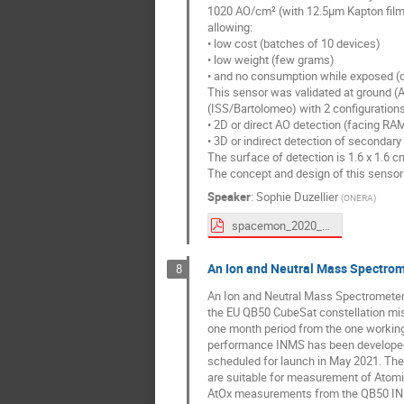
1020 AO/cm² (with 12.5µm Kapton film
allowing:
• low cost (batches of 10 devices)
• low weight (few grams)
• and no consumption while exposed (o
This sensor was validated at ground (AO
(ISS/Bartolomeo) with 2 configurations
• 2D or direct AO detection (facing RA
• 3D or indirect detection of secondary
The surface of detection is 1.6 x 1.6 
The concept and design of this senso
Speaker
:
Sophie Duzellier
(
ONERA
)
spacemon_2020_ONERA_SDuzellier.pdf
An Ion and Neutral Mass Spectrom
8
An Ion and Neutral Mass Spectrometer 
the EU QB50 CubeSat constellation mis
one month period from the one workin
performance INMS has been developed 
scheduled for launch in May 2021. The 
are suitable for measurement of Atomic
AtOx measurements from the QB50 IN