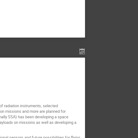
f radiation instruments, selected
ion missions and more are planned for
mally SSA) has been developing a space
yloads on missions as well as developing a
nal sensors and future possibilities for flying