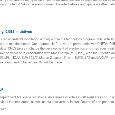
 contribute to ESA's space environment knowledgebase and space weather netw
ng: CNES Initiatives
led an in-flight monitoring activity within our technology program. This activit
tion and mission needs. Our approach is PI-driven, in partnership with ONERA. O
data. CNES takes in charge the development of electronics and interfaces, realiza
ave been made in cooperation with RKA Energia (MIR, ISS), with the Argentini
ES, JPL, NOAA, EUMETSAT (Jason-2, Jason-3), with EUTELSAT and MAXAR - ex S
re plans, and obtained results will be made
LR
epartment for Space Situational Awareness is active in different areas of Spac
ivities in these areas, as well as our involvement in qualification of components.
ration
)