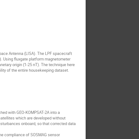
pace Antenna (LISA). The LPF spacecraft
L1). Using fluxgate platform magnetometer
anetary origin (1-25 nT). The technique here
lity of the entire housekeeping dataset.
nched with GEO-KOMPSAT-2A into a
atellites which are developed without
isturbances onboard, so that corrected data
ss the compliance of SOSMAG sensor