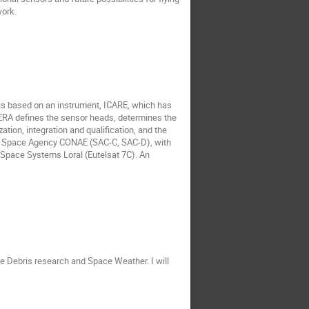
ork.
y is based on an instrument, ICARE, which has
NERA defines the sensor heads, determines the
tion, integration and qualification, and the
an Space Agency CONAE (SAC-C, SAC-D), with
pace Systems Loral (Eutelsat 7C). An
e Debris research and Space Weather. I will