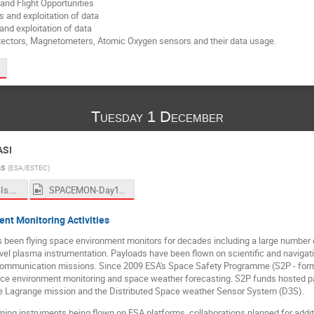
nd Flight Opportunities
s and exploitation of data
nd exploitation of data
tectors, Magnetometers, Atomic Oxygen sensors and their data usage.
Tuesday 1 December
ASI
ns
(
ESA/ESTEC
)
Q&A - agencySIs.pptx
SPACEMON-Day1-Morning1.mp4
t Monitoring Activities
een flying space environment monitors for decades including a large number o
vel plasma instrumentation. Payloads have been flown on scientific and navigat
lecommunication missions. Since 2009 ESA's Space Safety Programme (S2P - for
ce environment monitoring and space weather forecasting. S2P funds hosted pa
e Lagrange mission and the Distributed Space weather Sensor System (D3S).
ming instruments being flown on ESA platforms, collaborations planned for additio