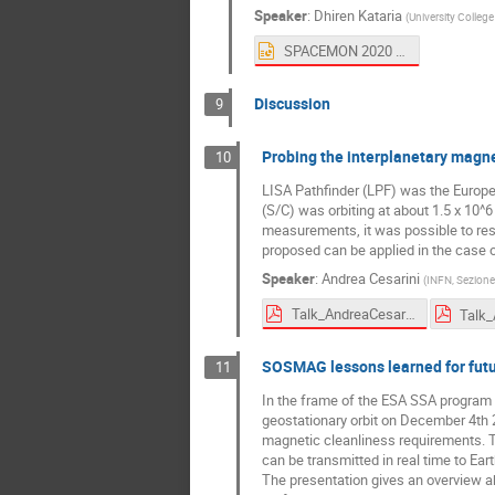
Speaker
:
Dhiren Kataria
(
University Colleg
SPACEMON 2020 AtOx with INMS.pptx
Discussion
9
Probing the interplanetary magne
10
LISA Pathfinder (LPF) was the Europ
(S/C) was orbiting at about 1.5 x 10^
measurements, it was possible to reso
proposed can be applied in the case o
Speaker
:
Andrea Cesarini
(
INFN, Sezione 
Talk_AndreaCesarini_SPACEMON2020_20201126a.pdf
SOSMAG lessons learned for futu
11
In the frame of the ESA SSA progra
geostationary orbit on December 4th 
magnetic cleanliness requirements. T
can be transmitted in real time to Eart
The presentation gives an overview a