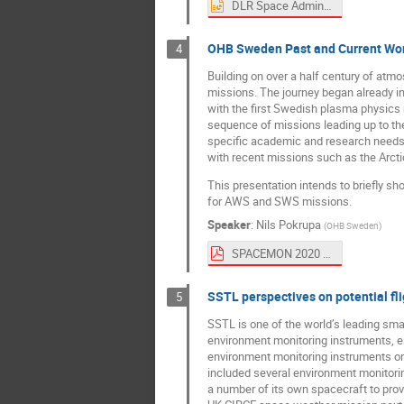
DLR Space Administration - Activities.pptx
OHB Sweden Past and Current Wor
4
Building on over a half century of at
missions. The journey began already in
with the first Swedish plasma physics
sequence of missions leading up to th
specific academic and research needs,
with recent missions such as the Arcti
This presentation intends to briefly s
for AWS and SWS missions.
Speaker
:
Nils Pokrupa
(
OHB Sweden
)
SPACEMON 2020 - OHB Sweden SmallSats.pdf
SSTL perspectives on potential fl
5
SSTL is one of the world’s leading small
environment monitoring instruments, es
environment monitoring instruments o
included several environment monitorin
a number of its own spacecraft to prov