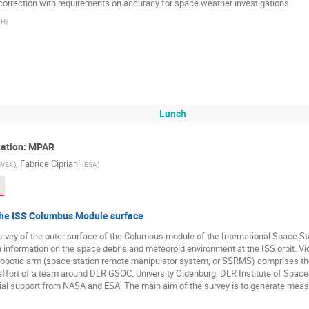
orrection with requirements on accuracy for space weather investigations.
bH
)
Lunch
itation: MPAR
,
Fabrice Cipriani
BVBA
)
(
ESA
)
 the ISS Columbus Module surface
rvey of the outer surface of the Columbus module of the International Space St
information on the space debris and meteoroid environment at the ISS orbit. Vi
e robotic arm (space station remote manipulator system, or SSRMS) comprises th
 effort of a team around DLR GSOC, University Oldenburg, DLR Institute of Spa
tial support from NASA and ESA. The main aim of the survey is to generate mea