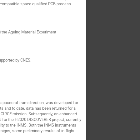
 compatible space qualified PCB process
rd the Ageing Material Experiment
upported by CNES.
 spacecraft ram direction, was developed for
 and to date, data has been returned for a
e CIRCE mission. Subsequently, an enhanced
 for the H2020 DISCOVERER project, currently
lity to the INMS. Both the INMS instruments
igns, some preliminary results of in-flight