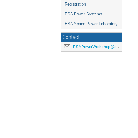
Registration
ESA Power Systems
ESA Space Power Laboratory
Contact
ESAPowerWorkshop@esa.int