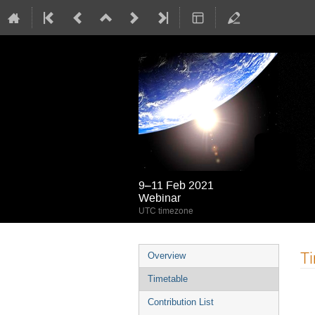
9–11 Feb 2021
Webinar
UTC timezone
Event
T
Overview
menu
Timetable
Contribution List