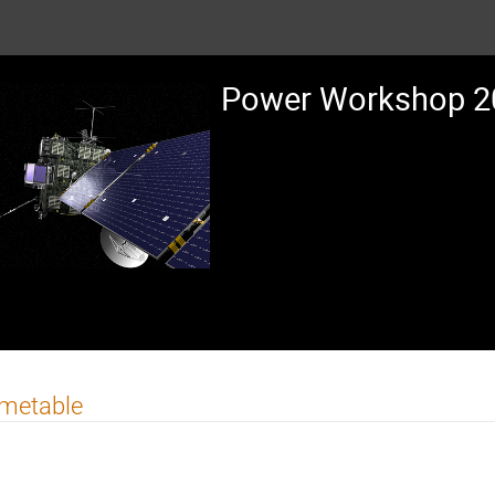
Power Workshop 20
imetable