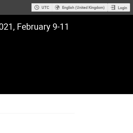
UTC
English (United Kingdom)
Login
21, February 9-11