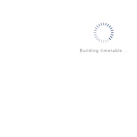
Building timetable...