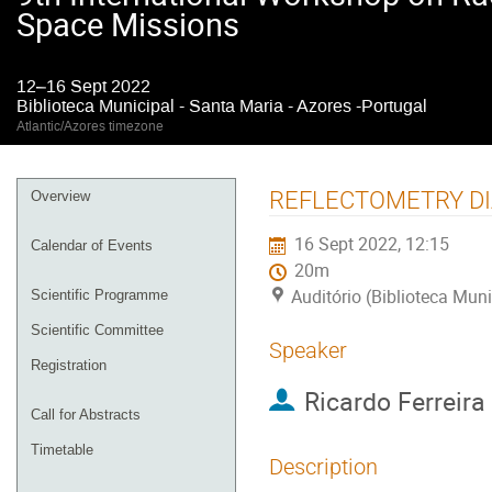
Space Missions
12–16 Sept 2022
Biblioteca Municipal - Santa Maria - Azores -Portugal
Atlantic/Azores timezone
Event
REFLECTOMETRY DI
Overview
menu
16 Sept 2022, 12:15
Calendar of Events
20m
Auditório (Biblioteca Muni
Scientific Programme
Scientific Committee
Speaker
Registration
Ricardo Ferreira
Call for Abstracts
Timetable
Description