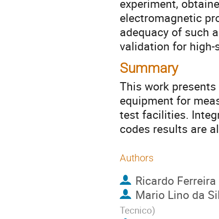
experiment, obtain
electromagnetic pro
adequacy of such a 
validation for high
Summary
This work presents 
equipment for measu
test facilities. In
codes results are a
Authors
Ricardo Ferreira
Mario Lino da Si
Tecnico
)