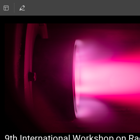
9th International Workshop on Ra