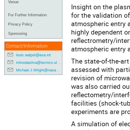
Venue
Insight on the plas
for the validation 
For Further Information
atmospheric entry a
Privacy Policy
highly dependent on
Sponsoring
reflectrometry/inter
Contact/Information
atmospheric entry a
louis.walpot@esa.int
The state-of-the-art
mlinodasilva@tecnico.ulisboa.pt
assessed with parti
Michael.J.Wright@nasa.gov
revision of microwa
was also carried ou
reflectometry/inter
facilities (shock-t
experiments are pr
A simulation of ele