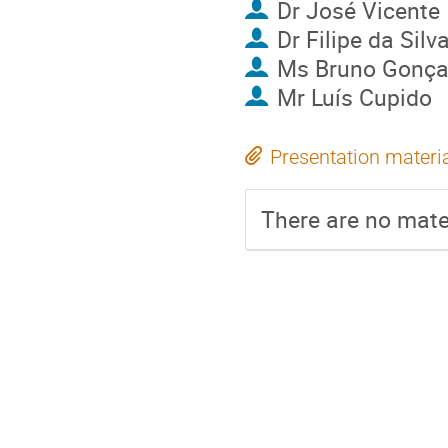
Dr
José Vicente
Dr
Filipe da Silv
Ms
Bruno Gonça
Mr
Luís Cupido
Presentation materi
There are no mater