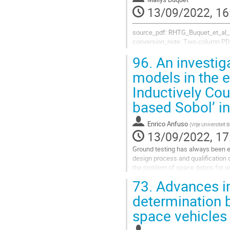
to
13/09/2022, 16
contribution
page
source_pdf: RHTG_Buquet_et_al_
conversion_note: Two-column PDF
96.
An investiga
models in the e
1. INTRODUCTION
Inductively Cou
One of the side effects of using d
substantial heating to the vehicle.
based Sobol’ i
a change in...
Enrico Anfuso
(
Vrije Universiteit 
Go
13/09/2022, 17
to
contribution
Ground testing has always been e
page
design process and qualification o
the problem of space debris for w
promoted. In such context,...
73.
Advances in
Go
determination b
to
space vehicles 
contribution
page