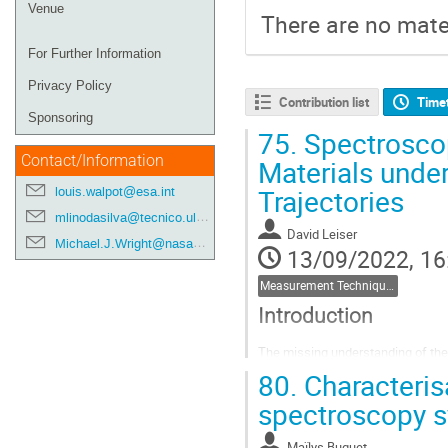
Venue
There are no mater
For Further Information
Privacy Policy
Contribution list
Time
Sponsoring
75.
Spectrosco
Contact/Information
Materials unde
Trajectories
louis.walpot@esa.int
mlinodasilva@tecnico.ulisboa.pt
David Leiser
Michael.J.Wright@nasa.gov
13/09/2022, 16
Measurement Techniques
Introduction
The missing understanding of the 
driving parameter for the calculat
80.
Characterisa
increasingly important, because o
spectroscopy s
after the mission....
Go
Maïlys Buquet