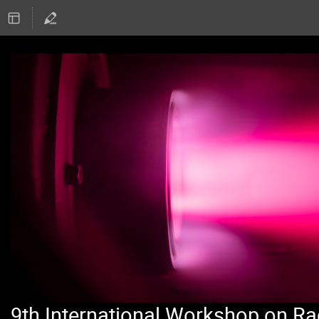
9th International Workshop on Ra