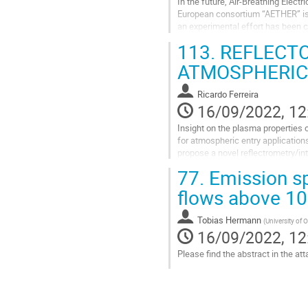
In the future, Air-Breathing Elec
European consortium “AETHER” is c
an experimental effort has been c
providing the RAM-EP system...
113.
REFLECTO
Go
ATMOSPHERIC
to
contribution
Ricardo Ferreira
page
16/09/2022, 12
Insight on the plasma properties 
for atmospheric entry application
propose a novel reflectrometry/int
77.
Emission sp
The state-of-the-art of...
flows above 1
Go
to
contribution
Tobias Hermann
(
University of 
page
16/09/2022, 12
Please find the abstract in the at
Go
to
contribution