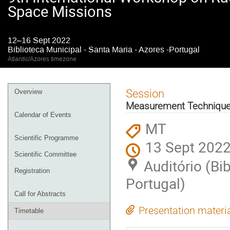
Space Missions
12–16 Sept 2022
Biblioteca Municipal - Santa Maria - Azores -Portugal
Atlantic/Azores timezone
Event
Session
Overview
menu
Measurement Techniqu
Calendar of Events
MT
Scientific Programme
13 Sept 2022
Scientific Committee
Auditório (Bi
Registration
Portugal)
Call for Abstracts
Presentation materi
Timetable