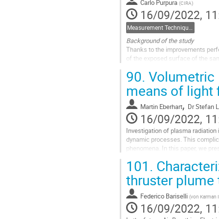
Carlo Purpura
(
CIRA
)
16/09/2022, 11
Measurement Techniques
Background of the study
Thanks to the improvements perfo
of the exposed surface of the samp
the material surface spectral emi
90.
Volumetric i
in...
means of light 
Go
to
,
Martin Eberhart
Dr
Stefan 
contribution
16/09/2022, 11
page
Investigation of plasma radiation 
dynamic processes. This complic
phenomena. In this paper, we prese
in the domain of microscopy,...
101.
Characteri
Go
thruster plume
to
contribution
Federico Bariselli
(
von Karman I
page
16/09/2022, 11