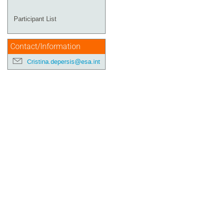
Participant List
Contact/Information
Cristina.depersis@esa.int