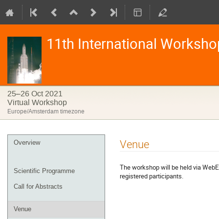
11th International Worksho
25–26 Oct 2021
Virtual Workshop
Europe/Amsterdam timezone
Event
Venue
Overview
menu
The workshop will be held via WebEX
Scientific Programme
registered participants.
Call for Abstracts
Venue