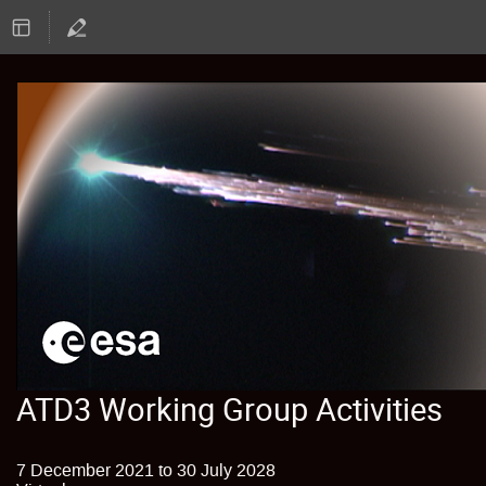
ATD3 Working Group Activities
7 December 2021 to 30 July 2028