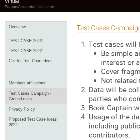
Virtual
Europe/Amsterdam timezone
Event
Test Cases Campaign
Overview
menu
TEST CASE 2023
Test cases will
Be simple an
TEST CASE 2022
interest or
Call for Test Case Ideas
Cover fragm
Not related 
Members affiliations
Data will be co
Test Cases Campaign -
parties who con
Ground rules
Book Captain w
Privacy Policy
Usage of the da
Proposed Test Case Ideas
including public
2022
contributors.