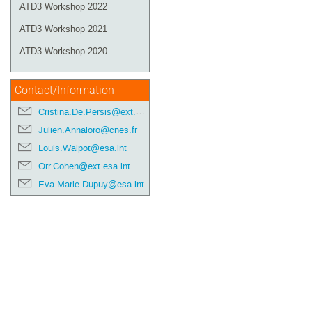
ATD3 Workshop 2022
ATD3 Workshop 2021
ATD3 Workshop 2020
Contact/Information
Cristina.De.Persis@ext.esa.int
Julien.Annaloro@cnes.fr
Louis.Walpot@esa.int
Orr.Cohen@ext.esa.int
Eva-Marie.Dupuy@esa.int