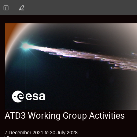
ATD3 Working Group Activities
7 December 2021 to 30 July 2028