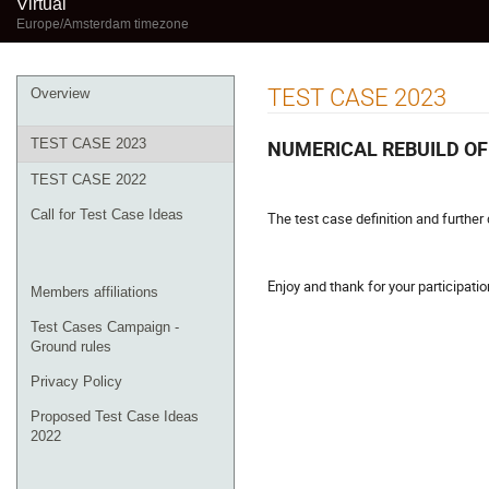
Virtual
Europe/Amsterdam timezone
Event
TEST CASE 2023
Overview
menu
NUMERICAL REBUILD OF
TEST CASE 2023
TEST CASE 2022
Call for Test Case Ideas
The test case definition and further 
Enjoy and thank for your participatio
Members affiliations
Test Cases Campaign -
Ground rules
Privacy Policy
Proposed Test Case Ideas
2022