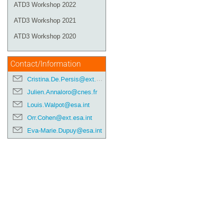
ATD3 Workshop 2022
ATD3 Workshop 2021
ATD3 Workshop 2020
Contact/Information
Cristina.De.Persis@ext.esa.int
Julien.Annaloro@cnes.fr
Louis.Walpot@esa.int
Orr.Cohen@ext.esa.int
Eva-Marie.Dupuy@esa.int