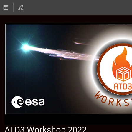
ATD3 Workshop 2022