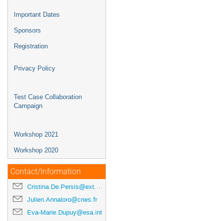
Important Dates
Sponsors
Registration
Privacy Policy
Test Case Collaboration
Campaign
Workshop 2021
Workshop 2020
Contact/Information
Cristina.De.Persis@ext.esa.int
Julien.Annaloro@cnes.fr
Eva-Marie.Dupuy@esa.int