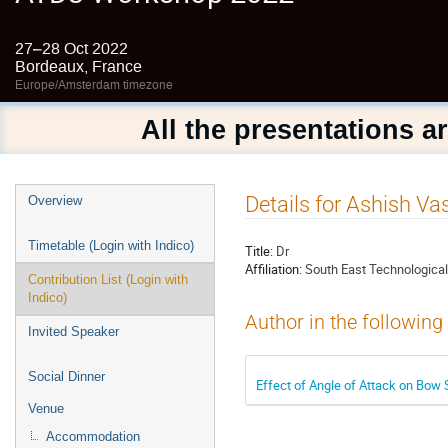
27–28 Oct 2022
Bordeaux, France
Europe/Amsterdam timezone
All the presentations a
Event
Details for Ashish Va
Overview
menu
Timetable (Login with Indico)
Title:
Dr
Affiliation:
South East Technologica
Contribution List (Login with
Indico)
Author in the following
Invited Speaker
Social Dinner
Effect of Angle of Attack on Bow S
Venue
Accommodation