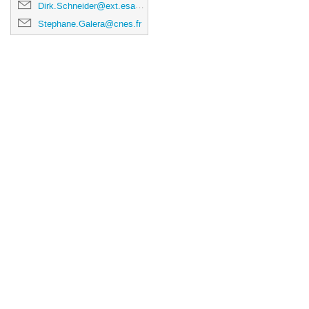
Dirk.Schneider@ext.esa.int
Stephane.Galera@cnes.fr