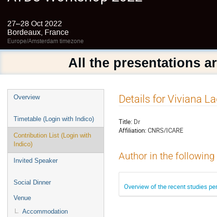
27–28 Oct 2022
Bordeaux, France
Europe/Amsterdam timezone
All the presentations a
Event
Details for Viviana L
Overview
menu
Timetable (Login with Indico)
Title:
Dr
Affiliation:
CNRS/ICARE
Contribution List (Login with
Indico)
Author in the following
Invited Speaker
Social Dinner
Overview of the recent studies pe
Venue
Accommodation