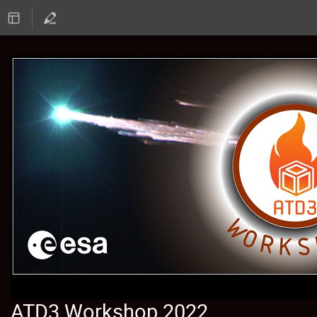
ATD3 Workshop 2022