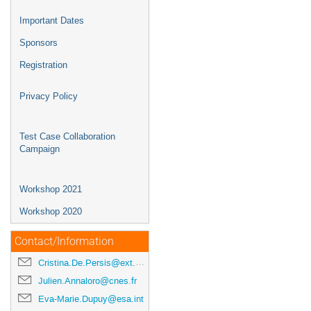
Important Dates
Sponsors
Registration
Privacy Policy
Test Case Collaboration
Campaign
Workshop 2021
Workshop 2020
Contact/Information
Cristina.De.Persis@ext.esa.int
Julien.Annaloro@cnes.fr
Eva-Marie.Dupuy@esa.int