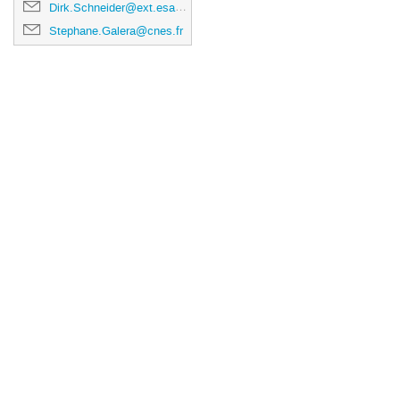
Dirk.Schneider@ext.esa.int
Stephane.Galera@cnes.fr