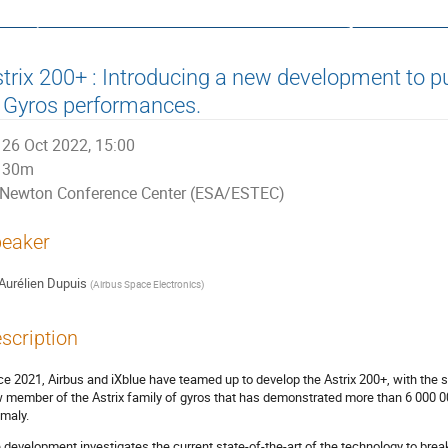
ata, Control and Software System
trix 200+ : Introducing a new development to 
 Gyros performances.
26 Oct 2022, 15:00
30m
Newton Conference Center (ESA/ESTEC)
eaker
Aurélien Dupuis
(
Airbus Space Electronics
)
scription
ce 2021, Airbus and iXblue have teamed up to develop the Astrix 200+, with the s
 member of the Astrix family of gyros that has demonstrated more than 6 000 000
maly.
 development investigates the current state-of-the-art of the technology to break