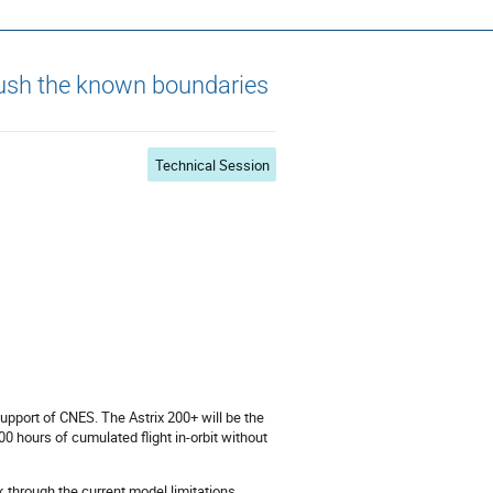
s ~ ADCSS2022
push the known boundaries
Technical Session
upport of CNES. The Astrix 200+ will be the
 hours of cumulated flight in-orbit without
 through the current model limitations,