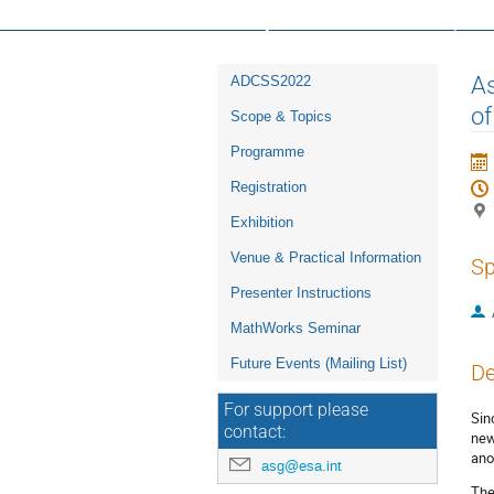
16th ESA Workshop on Avionics, D
Event
As
ADCSS2022
menu
of
Scope & Topics
Programme
Registration
Exhibition
Venue & Practical Information
Sp
Presenter Instructions
MathWorks Seminar
Future Events (Mailing List)
De
For support please
Sin
contact:
new
ano
asg@esa.int
The