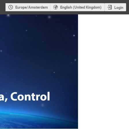
Europe/Amsterdam
English (United Kingdom)
Login