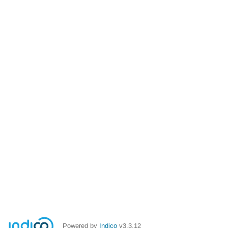
Powered by
Indico
v3.3.12