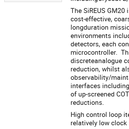
The SiREUS GM20 is t
cost-effective, coa
longduration missio
environments inclu
detectors, each con
microcontroller. Th
discreteanalogue co
reduction, whilst a
observability/mainta
interfaces includi
of up-screened COT
reductions.
High control loop it
relatively low clock