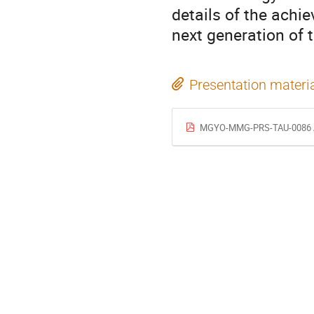
details of the achie
next generation of 
Presentation materi
MGYO-MMG-PRS-TAU-0086 A