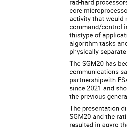
rad-hard processors
core microprocessor
activity that would
command/control in
thistype of applicati
algorithm tasks an
physically separate
The SGM20 has been
communications sate
partnershipwith ES
since 2021 and show
the previous gener
The presentation di
SGM20 and the ratio
resulted in agyro th