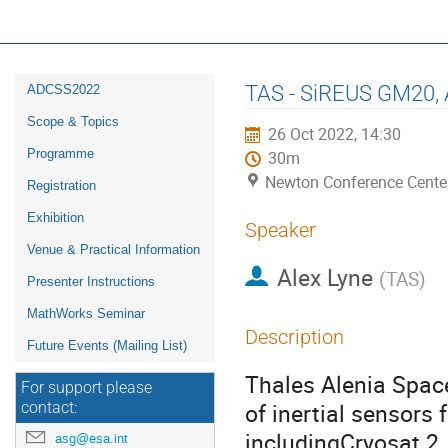
16th ESA Workshop on Avionics, D
ADCSS2022
Event
TAS - SiREUS GM20, A
ADCSS2022
menu
Scope & Topics
26 Oct 2022, 14:30
Programme
30m
Newton Conference Cente
Registration
Exhibition
Speaker
Venue & Practical Information
Alex Lyne
(
TAS
)
Presenter Instructions
MathWorks Seminar
Description
Future Events (Mailing List)
Thales Alenia Spac
For support please
of inertial sensors
contact:
includingCryosat 2,
asg@esa.int