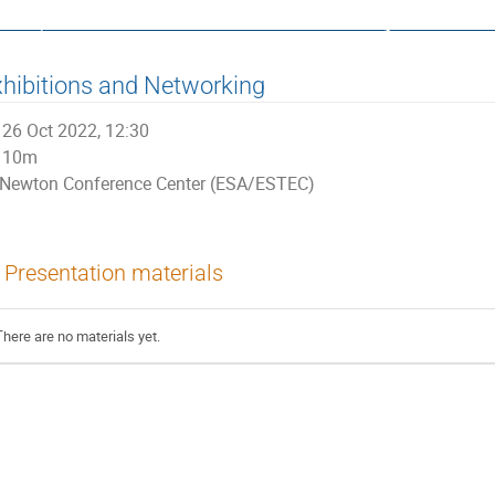
ata, Control and Software System
hibitions and Networking
26 Oct 2022, 12:30
10m
Newton Conference Center (ESA/ESTEC)
Presentation materials
There are no materials yet.