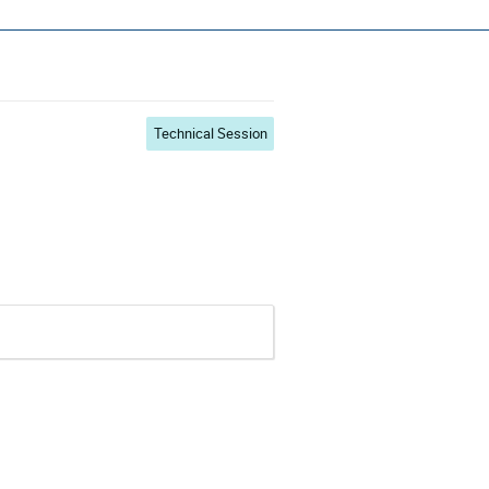
s ~ ADCSS2022
Technical Session