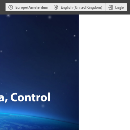
Europe/Amsterdam
English (United Kingdom)
Login