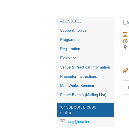
16th ESA Workshop on Avionics, D
Event
Ex
ADCSS2022
menu
Scope & Topics
Programme
Registration
Exhibition
Venue & Practical Information
Presenter Instructions
MathWorks Seminar
Future Events (Mailing List)
For support please
contact:
asg@esa.int