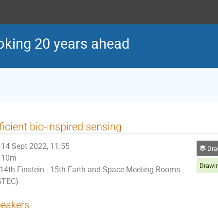
oking 20 years ahead
ficient bio-inspired sensing
14 Sept 2022, 11:55
Drawin
10m
14th Einstein - 15th Earth and Space Meeting Rooms
STEC)
eakers