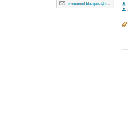
emmanuel.blazquez@esa.int