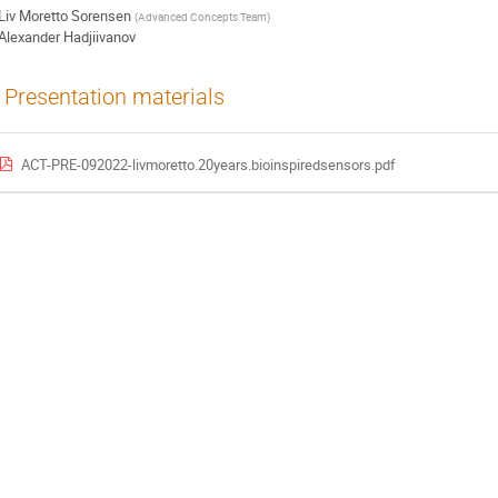
Liv Moretto Sorensen
(
Advanced Concepts Team
)
Alexander Hadjiivanov
Presentation materials
ACT-PRE-092022-livmoretto.20years.bioinspiredsensors.pdf