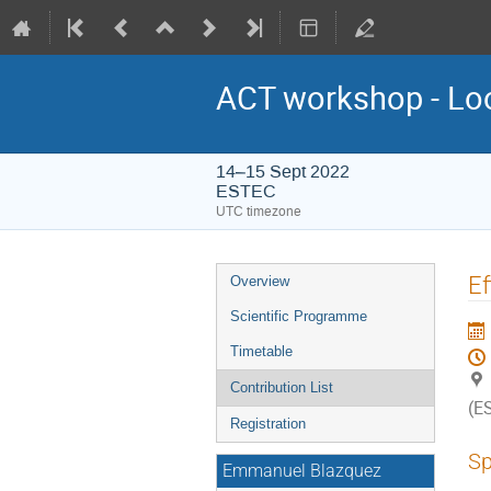
ACT workshop - Lo
14–15 Sept 2022
ESTEC
UTC timezone
Event
Ef
Overview
menu
Scientific Programme
Timetable
Contribution List
(E
Registration
Sp
Emmanuel Blazquez