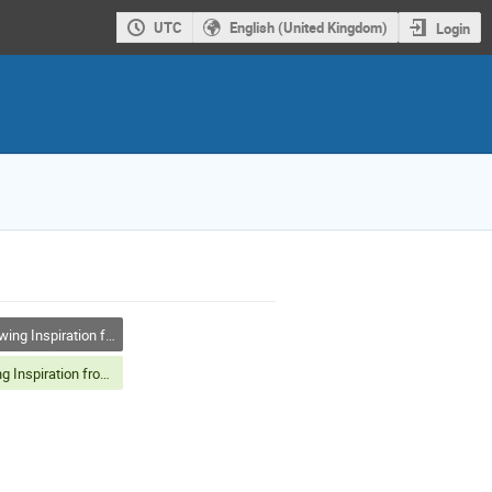
UTC
English (United Kingdom)
Login
g Inspiration from Nature
Drawing Inspiration from Nature