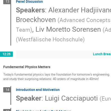
Panel Discussion
13
Speakers
:
Alexander Hadjiivan
Broeckhoven
(
Advanced Concept
,
Liv Moretto Sorensen
Team
)
(
Ad
(
Westfälische Hochschule
)
Lunch Brea
12:25
Fundamental Physics Matters
Today's fundamental physics lays the foundation for tomorrow's engineering. I
and study their surprising relations: 40 orders of magnitude in 40min!
Introduction and Motivation
14
Speaker
:
Luigi Cacciapuoti
(
Eur