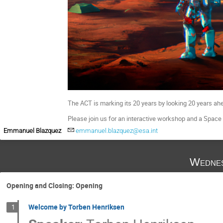
The ACT is marking its 20 years by looking 20 years ahea
Please join us for an interactive workshop and a Space 
Emmanuel Blazquez
emmanuel.blazquez@esa.int
Wednes
Opening and Closing: Opening
Welcome by Torben Henriksen
1