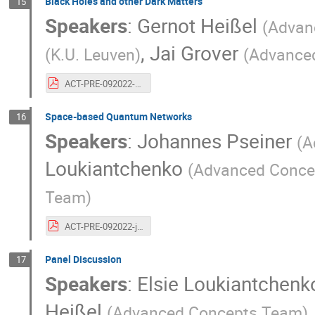
Black Holes and other Dark Matters
15
Speakers
:
Gernot Heißel
(
Advan
,
Jai Grover
(
K.U. Leuven
)
(
Advance
ACT-PRE-092022-gernotheisselthibaultlechienjaigrover.20years.blackholes.pdf
Space-based Quantum Networks
16
Speakers
:
Johannes Pseiner
(
A
Loukiantchenko
(
Advanced Conce
Team
)
ACT-PRE-092022-johannespseiner.20years.quantumnetwork.pdf
Panel Discussion
17
Speakers
:
Elsie Loukiantchenk
Heißel
(
Advanced Concepts Team
)