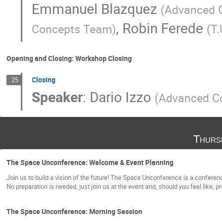
Emmanuel Blazquez
(
Advanced 
,
Robin Ferede
Concepts Team
)
(
T.
Opening and Closing: Workshop Closing
Closing
25
Speaker
:
Dario Izzo
(
Advanced C
Thurs
The Space Unconference: Welcome & Event Planning
Join us to build a vision of the future! The Space Unconference is a confere
No preparation is needed, just join us at the event and, should you feel like, 
The Space Unconference: Morning Session