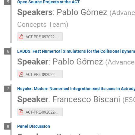
Open Source Projects at the ACT
5
Speakers
:
Pablo Gómez
(
Advanc
Concepts Team
)
ACT-PRE-092022-pablogomez.20years.opensource+ladds.pdf
LADDS: Fast Numerical Simulations for the Collisional Dyna
6
Speaker
:
Pablo Gómez
(
Advance
ACT-PRE-092022-pablogomez.20years.opensource+ladds.pdf
Heyoka: Modern Numerical Integration and its uses in Astro
7
Speaker
:
Francesco Biscani
(
ES
ACT-PRE-092022-francescobiscani.20years.heyoka.pdf
Panel Discussion
8