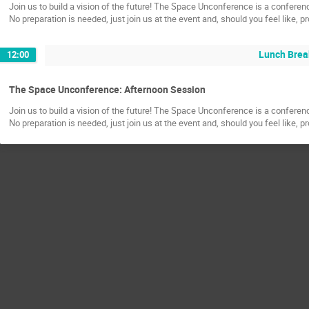
Join us to build a vision of the future! The Space Unconference is a confere
No preparation is needed, just join us at the event and, should you feel like, 
Lunch Brea
12:00
The Space Unconference: Afternoon Session
Join us to build a vision of the future! The Space Unconference is a confere
No preparation is needed, just join us at the event and, should you feel like, 