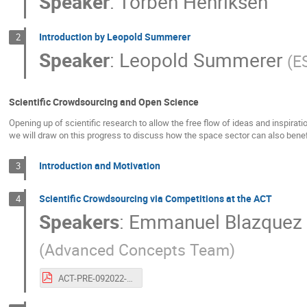
Speaker
:
Torben Henriksen
Introduction by Leopold Summerer
2
Speaker
:
Leopold Summerer
(
E
Scientific Crowdsourcing and Open Science
Opening up of scientific research to allow the free flow of ideas and inspira
we will draw on this progress to discuss how the space sector can also bene
Introduction and Motivation
3
Scientific Crowdsourcing via Competitions at the ACT
4
Speakers
:
Emmanuel Blazquez
(
Advanced Concepts Team
)
ACT-PRE-092022-emmanuelblazquezalexanderhadjiivanov.20years.eventbasedcameras.pdf.pdf