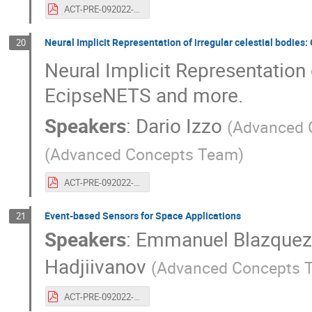
ACT-PRE-092022-robinferedesebastienoriger.20years.gcnets.pdf
Neural Implicit Representation of irregular celestial bodi
20
Neural Implicit Representation
EcipseNETS and more.
Speakers
:
Dario Izzo
(
Advanced 
(
Advanced Concepts Team
)
ACT-PRE-092022-darioizzo.20years.implicitrepresentations.pdf
Event-based Sensors for Space Applications
21
Speakers
:
Emmanuel Blazque
Hadjiivanov
(
Advanced Concepts 
ACT-PRE-092022-emmanuelblazquezalexanderhadjiivanov.20years.eventbasedcameras.pdf.pdf