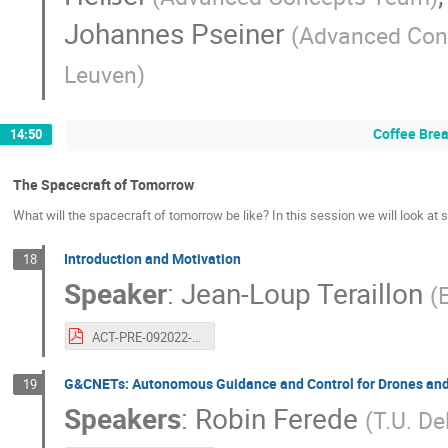
Johannes Pseiner
(
Advanced Con
Leuven
)
Coffee Bre
14:50
The Spacecraft of Tomorrow
What will the spacecraft of tomorrow be like? In this session we will look at 
Introduction and Motivation
18
Speaker
:
Jean-Loup Teraillon
(
ACT-PRE-092022-terraillon.20years.systemofthefutureintro.pdf
G&CNETs: Autonomous Guidance and Control for Drones and
19
Speakers
:
Robin Ferede
(
T.U. De