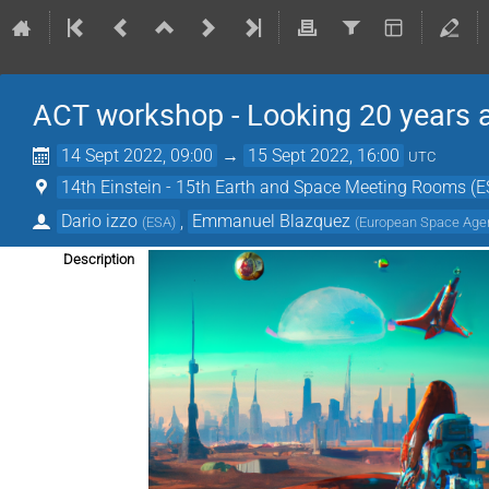
ACT workshop - Looking 20 years 
14 Sept 2022, 09:00
→
15 Sept 2022, 16:00
UTC
14th Einstein - 15th Earth and Space Meeting Rooms (
Dario izzo
,
Emmanuel Blazquez
(
ESA
)
(
European Space Age
Description