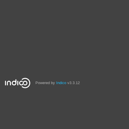
Powered by
Indico
v3.3.12