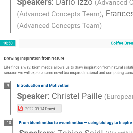
Speakers
:
Dario Izzo
(
Advanced 
,
France
(
Advanced Concepts Team
)
(
Advanced Concepts Team
)
Coffee Bre
10:50
Drawing Inspiration from Nature
Life finds a way: biomimetics allows us to draw inspiration from natural sol
session we will explore some novel bio-inspired material and computing concep
Introduction and Motivation
9
Speaker
:
Christel Paille
(
Europea
2022-09-14 Drawing inspiration from nature intro.pdf
From biomimetics to evomimetics — using biology to inspire
10
Speakers
:
Tobias Seidl