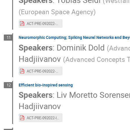
(
Westfäl
(
European Space Agency
)
ACT-PRE-092022-tobiasseidelchrisbroeckhoven.20years.biomimeticsevomimetics.pdf
Neuromorphic Computing; Spiking Neural Networks and Be
11
Speakers
:
Dominik Dold
(
Advan
Hadjiivanov
(
Advanced Concepts 
ACT-PRE-092022-dominikdold.20years.neuromorphiccomputing.pdf
Efficient bio-inspired sensing
12
Speakers
:
Liv Moretto Sorense
Hadjiivanov
ACT-PRE-092022-livmoretto.20years.bioinspiredsensors.pdf