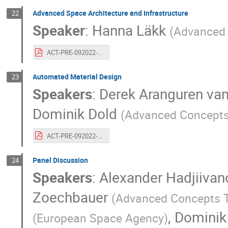
Advanced Space Architecture and Infrastructure
22
Speaker
:
Hanna Läkk
(
Advanced
ACT-PRE-092022-hannalakk.20years.spacearchitecture.pdf.pdf
Automated Material Design
23
Speakers
:
Derek Aranguren v
Dominik Dold
(
Advanced Concept
ACT-PRE-092022-derekarangurendominikdold.20years.automatedmaterialdesign.pdf
Panel Discussion
24
Speakers
:
Alexander Hadjiivan
Zoechbauer
(
Advanced Concepts
,
Dominik
(
European Space Agency
)