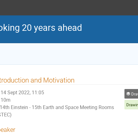
oking 20 years ahead
troduction and Motivation
14 Sept 2022, 11:05
Drawin
10m
14th Einstein - 15th Earth and Space Meeting Rooms
STEC)
eaker