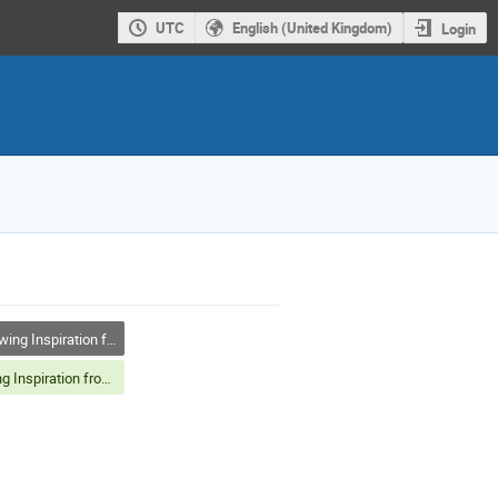
UTC
English (United Kingdom)
Login
g Inspiration from Nature
Drawing Inspiration from Nature