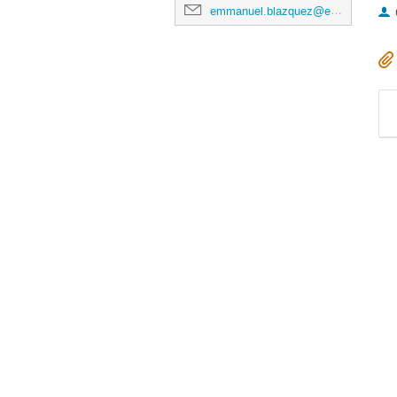
emmanuel.blazquez@esa.int