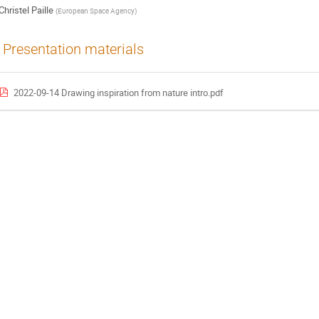
Christel Paille
(
European Space Agency
)
Presentation materials
2022-09-14 Drawing inspiration from nature intro.pdf