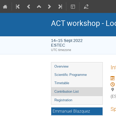
ACT workshop - Lo
14–15 Sept 2022
ESTEC
UTC timezone
Event
In
Overview
menu
Scientific Programme
Timetable
Contribution List
(E
Registration
Sp
Emmanuel Blazquez