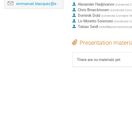
emmanuel.blazquez@esa.int
Alexander Hadjiivanov
(
Advanced C
Chris Broeckhoven
(
Advanced Conc
Dominik Dold
(
Advanced Concepts T
Liv Moretto Sorensen
(
Advanced Co
Tobias Seidl
(
Westfälische Hochschul
Presentation materi
There are no materials yet.