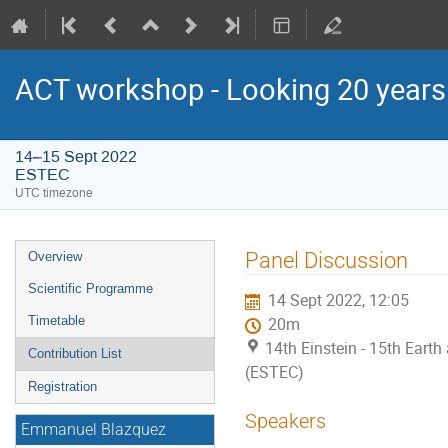
ACT workshop - Looking 20 year
14–15 Sept 2022
ESTEC
UTC timezone
Event
Panel Discussion
Overview
menu
Scientific Programme
14 Sept 2022, 12:05
Timetable
20m
14th Einstein - 15th Ear
Contribution List
(ESTEC)
Registration
Speakers
Emmanuel Blazquez