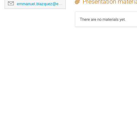
Presentation materi
emmanuel.blazquez@esa.int
There are no materials yet.