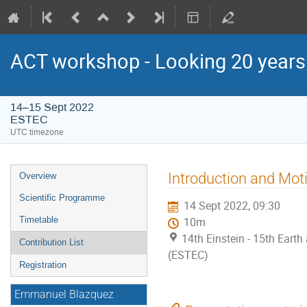
ACT workshop - Looking 20 year
14–15 Sept 2022
ESTEC
UTC timezone
Event
Introduction and Mot
Overview
menu
Scientific Programme
14 Sept 2022, 09:30
Timetable
10m
14th Einstein - 15th Ear
Contribution List
(ESTEC)
Registration
Emmanuel Blazquez