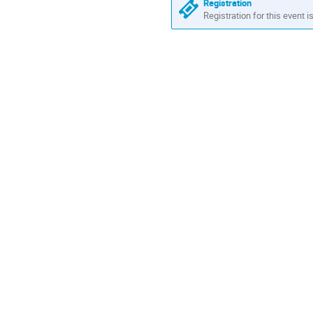
Registration
Registration for this event i