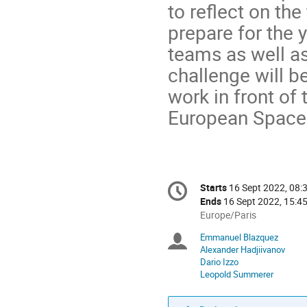
to reflect on the
prepare for the 
teams as well as
challenge will b
work in front o
European Space
Conference
Starts
16 Sept 2022, 08:
Date/Time
information
Ends
16 Sept 2022, 15:4
All
Europe/Paris
times
Emmanuel Blazquez
Chairpersons
are
Alexander Hadjiivanov
in
Dario Izzo
Europe/Paris
Leopold Summerer