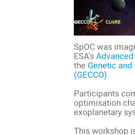
SpOC was imagi
ESA's
Advanced
the
Genetic and
(GECCO)
.
Participants co
optimisation cha
exoplanetary sy
This workshop i