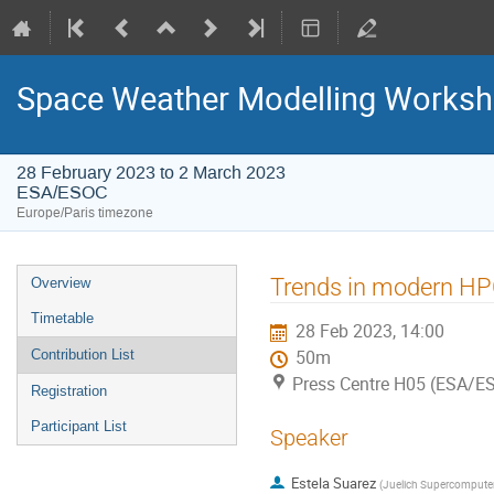
Space Weather Modelling Works
28 February 2023 to 2 March 2023
ESA/ESOC
Europe/Paris timezone
Event
Trends in modern H
Overview
menu
Timetable
28 Feb 2023, 14:00
Contribution List
50m
Press Centre H05 (ESA/E
Registration
Participant List
Speaker
Estela Suarez
(
Juelich Supercomputer