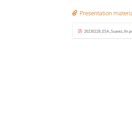
Presentation materi
20230228_ESA_Suarez_fin.p