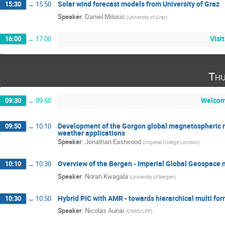
Solar wind forecast models from University of Graz
15:30
→
15:50
Speaker
:
Daniel Milosic
(
University of Graz
)
Visi
16:00
→
17:00
Thu
Welcom
09:30
→
09:50
Development of the Gorgon global magnetospheric 
09:50
→
10:10
weather applications
Speaker
:
Jonathan Eastwood
(
Imperial College London
)
Overview of the Bergen - Imperial Global Geospace 
10:10
→
10:30
Speaker
:
Norah Kwagala
(
University of Bergen
)
Hybrid PIC with AMR - towards hierarchical multi f
10:30
→
10:50
Speaker
:
Nicolas Aunai
(
CNRS/LPP
)