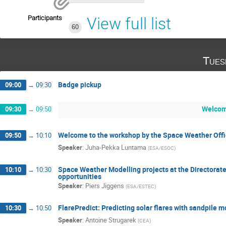
Participants
View full list
60
Tues
Badge pickup
09:00
→
09:30
Welcom
09:30
→
09:50
Welcome to the workshop by the Space Weather Offi
09:50
→
10:10
Speaker
:
Juha-Pekka Luntama
(
ESA/ESOC
)
Space Weather Modelling projects at the Directorate
10:10
→
10:30
opportunities
Speaker
:
Piers Jiggens
(
ESA/ESTEC
)
FlarePredict: Predicting solar flares with sandpile
10:30
→
10:50
Speaker
:
Antoine Strugarek
(
CEA
)