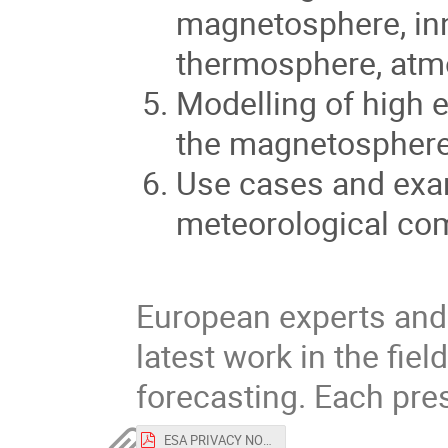
magnetosphere, in
thermosphere, atm
Modelling of high e
the magnetosphere
Use cases and exa
meteorological co
European experts and 
latest work in the fie
forecasting. Each pres
ESA PRIVACY NOTICE and CONSENT FORM Space Weather Modelling Workshop.pdf