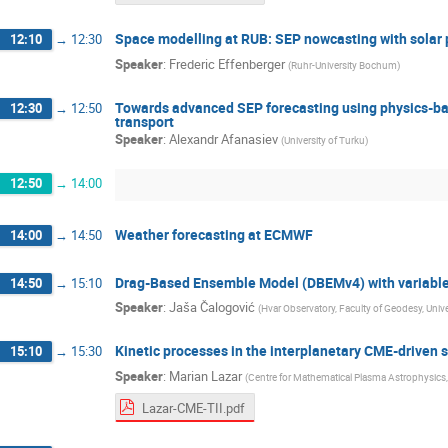
Space modelling at RUB: SEP nowcasting with solar 
12:10
→
12:30
Speaker
:
Frederic Effenberger
(
Ruhr-University Bochum
)
Towards advanced SEP forecasting using physics-bas
12:30
→
12:50
transport
Speaker
:
Alexandr Afanasiev
(
University of Turku
)
12:50
→
14:00
Weather forecasting at ECMWF
14:00
→
14:50
Drag-Based Ensemble Model (DBEMv4) with variable 
14:50
→
15:10
Speaker
:
Jaša Čalogović
(
Hvar Observatory, Faculty of Geodesy, Unive
Kinetic processes in the interplanetary CME-driven 
15:10
→
15:30
Speaker
:
Marian Lazar
(
Centre for Mathematical Plasma Astrophysics
Lazar-CME-TII.pdf