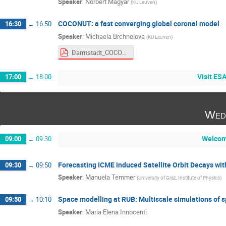
Speaker
:
Norbert Magyar
(
KU Leuven
)
COCONUT: a fast converging global coronal model
16:30
→
16:50
Speaker
:
Michaela Brchnelova
(
KU Leuven
)
Darmstadt_COCONUT-2.pdf
Visit ES
17:00
→
18:00
Wed
Welcom
09:00
→
09:30
Forecasting ICME induced Satellite Orbit Decays wi
09:30
→
09:50
Speaker
:
Manuela Temmer
(
University of Graz, Institute of Physics
)
Space modelling at RUB: Multiscale simulations of 
09:50
→
10:10
Speaker
:
Maria Elena Innocenti