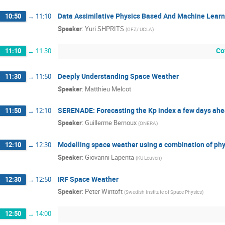
Data Assimilative Physics Based And Machine Learn
10:50
→
11:10
Speaker
:
Yuri SHPRITS
(
GFZ/ UCLA
)
Co
11:10
→
11:30
Deeply Understanding Space Weather
11:30
→
11:50
Speaker
:
Matthieu Melcot
SERENADE: Forecasting the Kp index a few days ahe
11:50
→
12:10
Speaker
:
Guillerme Bernoux
(
ONERA
)
Modelling space weather using a combination of ph
12:10
→
12:30
Speaker
:
Giovanni Lapenta
(
KU Leuven
)
IRF Space Weather
12:30
→
12:50
Speaker
:
Peter Wintoft
(
Swedish Institute of Space Physics
)
12:50
→
14:00