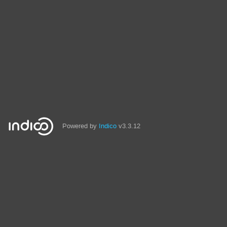
Powered by
Indico
v3.3.12