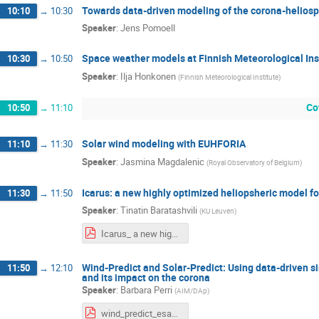
Towards data-driven modeling of the corona-helios
10:10
→
10:30
Speaker
:
Jens Pomoell
Space weather models at Finnish Meteorological Ins
10:30
→
10:50
Speaker
:
Ilja Honkonen
(
Finnish Meteorological Institute
)
Co
10:50
→
11:10
Solar wind modeling with EUHFORIA
11:10
→
11:30
Speaker
:
Jasmina Magdalenic
(
Royal Observatory of Belgium
)
Icarus: a new highly optimized heliopsheric model f
11:30
→
11:50
Speaker
:
Tinatin Baratashvili
(
KU Leuven
)
Icarus_ a new highly optimized heliospheric model for forecasting purposes.pdf
Wind-Predict and Solar-Predict: Using data-driven si
11:50
→
12:10
and its impact on the corona
Speaker
:
Barbara Perri
(
AIM/DAp
)
wind_predict_esa_steps.pdf