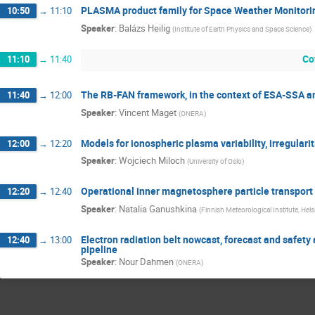
PLASMA product family for Space Weather Monitori
10:50
→
11:10
Speaker
:
Balázs Heilig
(
Institute of Earth Physics and Space Science
)
Co
11:10
→
11:40
The RB-FAN framework, in the context of ESA-SSA 
11:40
→
12:00
Speaker
:
Vincent Maget
(
ONERA
)
Models for ionospheric plasma variability, irregulariti
12:00
→
12:20
Speaker
:
Wojciech Miloch
(
University of Oslo
)
Operational inner magnetosphere particle transport
12:20
→
12:40
Speaker
:
Natalia Ganushkina
(
Finnish Meteorological Institute, Hels
Electron radiation belt nowcast, forecast and safet
12:40
→
13:00
pipeline
Speaker
:
Nour Dahmen
(
ONERA
)