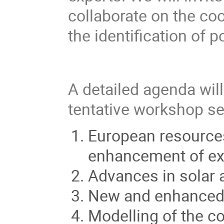
collaborate on the co
the identification of 
A detailed agenda wil
tentative workshop se
European resources
enhancement of exi
Advances in solar 
New and enhanced 
Modelling of the c