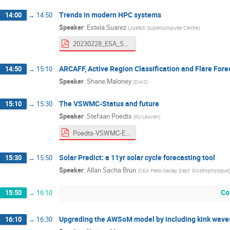
Trends in modern HPC systems
14:00
→
14:50
Speaker
:
Estela Suarez
(
Juelich Supercomputer Centre
)
20230228_ESA_Suarez_fin.pdf
ARCAFF, Active Region Classification and Flare Fore
14:50
→
15:10
Speaker
:
Shane Maloney
(
DIAS
)
The VSWMC-Status and future
15:10
→
15:30
Speaker
:
Stefaan Poedts
(
KU Leuven
)
Poedts-VSWMC-ESOC.pdf
Solar Predict: a 11yr solar cycle forecasting tool
15:30
→
15:50
Speaker
:
Allan Sacha Brun
(
CEA Paris-Saclay, Dept. d'Astrophysique
Co
15:50
→
16:10
Upgrading the AWSoM model by including kink wave
16:10
→
16:30