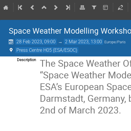
Space Weather Modelling Worksh
28 Feb 2023, 09:00
→
2 Mar 2023, 13:00
Europe/Paris
Press Centre H05 (ESA/ESOC)
The Space Weather Off
Description
“Space Weather Modell
ESA’s European Space 
Darmstadt, Germany, 
2nd of March 2023.