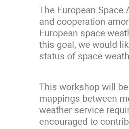
The European Space A
and cooperation among
European space weath
this goal, we would li
status of space weath
This workshop will be 
mappings between mo
weather service requir
encouraged to contrib