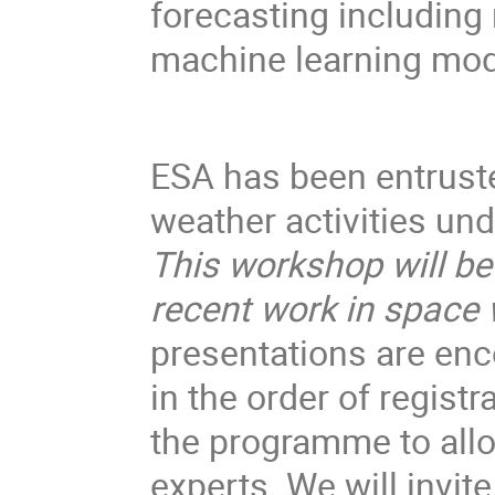
forecasting including
machine learning mod
ESA has been entruste
weather activities u
This workshop will be
recent work in space
presentations are enco
in the order of registr
the programme to all
experts. We will invite