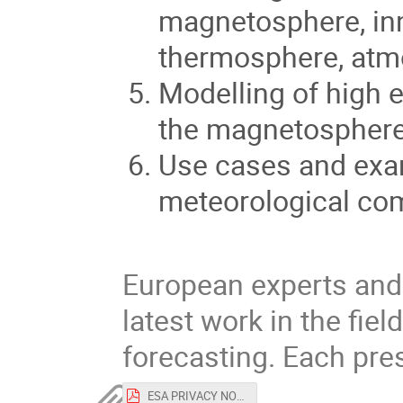
magnetosphere, in
thermosphere, atm
Modelling of high e
the magnetosphere
Use cases and exa
meteorological co
European experts and 
latest work in the fie
forecasting. Each pres
ESA PRIVACY NOTICE and CONSENT FORM Space Weather Modelling Workshop.pdf