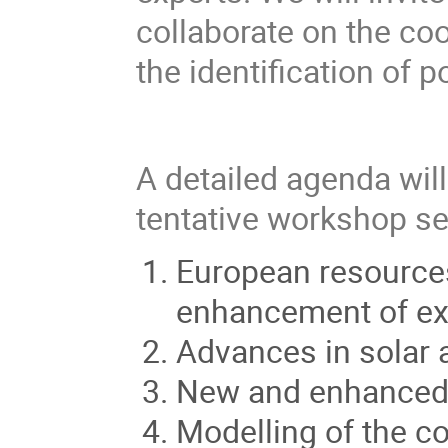
collaborate on the co
the identification of 
A detailed agenda wil
tentative workshop se
European resources
enhancement of exi
Advances in solar 
New and enhanced 
Modelling of the c