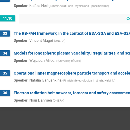
Speaker
:
Balázs Heilig
(
Institute of Earth Physics and Space Science
)
C
11:10
The RB-FAN framework, in the context of ESA-SSA and ESA-S2
33
Speaker
:
Vincent Maget
(
ONERA
)
Models for ionospheric plasma variability, irregularities, and sci
34
Speaker
:
Wojciech Miloch
(
University of Oslo
)
Operational inner magnetosphere particle transport and accel
35
Speaker
:
Natalia Ganushkina
(
Finnish Meteorological Institute, Helsinki
)
Electron radiation belt nowcast, forecast and safety assessme
36
Speaker
:
Nour Dahmen
(
ONERA
)