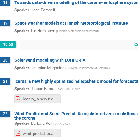
Towards data-driven modeling of the corona-heliosphere syst
18
Speaker
:
Jens Pomoell
Space weather models at Finnish Meteorological Institute
19
Speaker
:
Ilja Honkonen
(
Finnish Meteorological Institute
)
C
10:50
Solar wind modeling with EUHFORIA
20
Speaker
:
Jasmina Magdalenic
(
Royal Observatory of Belgium
)
Icarus: a new highly optimized heliopsheric model for forecast
21
Speaker
:
Tinatin Baratashvili
(
KU Leuven
)
Icarus_ a new highly optimized heliospheric model for forecasting purposes.pdf
Wind-Predict and Solar-Predict: Using data-driven simulations a
22
the corona
Speaker
:
Barbara Perri
(
AIM/DAp
)
wind_predict_esa_steps.pdf