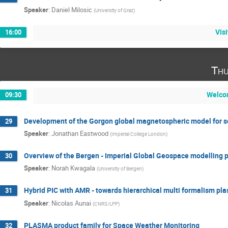
Speaker
:
Daniel Milosic
(
University of Graz
)
Vis
16:00
Thu
Welco
09:30
Development of the Gorgon global magnetospheric model for s
29
Speaker
:
Jonathan Eastwood
(
Imperial College London
)
Overview of the Bergen - Imperial Global Geospace modelling p
30
Speaker
:
Norah Kwagala
(
University of Bergen
)
Hybrid PIC with AMR - towards hierarchical multi formalism pl
31
Speaker
:
Nicolas Aunai
(
CNRS/LPP
)
PLASMA product family for Space Weather Monitoring
32