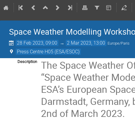
Space Weather Modelling Worksh
28 Feb 2023, 09:00
→
2 Mar 2023, 13:00
Europe/Paris
Press Centre H05 (ESA/ESOC)
The Space Weather Off
Description
“Space Weather Modell
ESA’s European Space 
Darmstadt, Germany, 
2nd of March 2023.