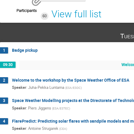
Participants
View full list
60
Tues
Badge pickup
1
Welco
09:30
Welcome to the workshop by the Space Weather Office of ESA
2
Speaker
:
Juha-Pekka Luntama
(
ESA/ESOC
)
Space Weather Modelling projects at the Directorate of Technolo
3
Speaker
:
Piers Jiggens
(
ESA/ESTEC
)
FlarePredict: Predicting solar flares with sandpile models and 
4
Speaker
:
Antoine Strugarek
(
CEA
)