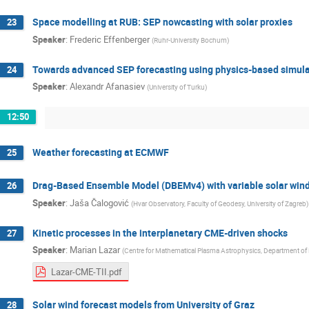
Space modelling at RUB: SEP nowcasting with solar proxies
23
Speaker
:
Frederic Effenberger
(
Ruhr-University Bochum
)
Towards advanced SEP forecasting using physics-based simulat
24
Speaker
:
Alexandr Afanasiev
(
University of Turku
)
12:50
Weather forecasting at ECMWF
25
Drag-Based Ensemble Model (DBEMv4) with variable solar wind
26
Speaker
:
Jaša Čalogović
(
Hvar Observatory, Faculty of Geodesy, University of Zagreb
)
Kinetic processes in the interplanetary CME-driven shocks
27
Speaker
:
Marian Lazar
(
Centre for Mathematical Plasma Astrophysics, Department of
Lazar-CME-TII.pdf
Solar wind forecast models from University of Graz
28