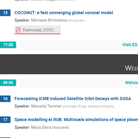
COCONUT: a fast converging global coronal model
15
Speaker
:
Michaela Brchnelova
(
KU Leuven
)
Darmstadt_COCONUT-2.pdf
Visit E
17:00
Wed
Welco
09:00
Forecasting ICME induced Satellite Orbit Decays with SODA
16
Speaker
:
Manuela Temmer
(
University of Graz, Institute of Physics
)
Space modelling at RUB: Multiscale simulations of space plas
17
Speaker
:
Maria Elena Innocenti