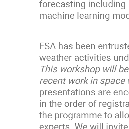
forecasting including
machine learning mod
ESA has been entruste
weather activities u
This workshop will be
recent work in space
presentations are enco
in the order of registr
the programme to all
experts. We will invite