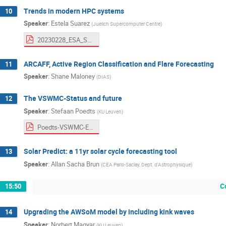
Trends in modern HPC systems
10
Speaker
:
Estela Suarez
(
Juelich Supercomputer Centre
)
20230228_ESA_Suarez_fin.pdf
ARCAFF, Active Region Classification and Flare Forecasting
11
Speaker
:
Shane Maloney
(
DIAS
)
The VSWMC-Status and future
12
Speaker
:
Stefaan Poedts
(
KU Leuven
)
Poedts-VSWMC-ESOC.pdf
Solar Predict: a 11yr solar cycle forecasting tool
13
Speaker
:
Allan Sacha Brun
(
CEA Paris-Saclay, Dept. d'Astrophysique
)
C
15:50
Upgrading the AWSoM model by including kink waves
14
Speaker
:
Norbert Magyar
(
KU Leuven
)