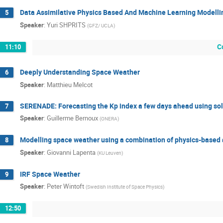
Data Assimilative Physics Based And Machine Learning Modelli
5
Speaker
:
Yuri SHPRITS
(
GFZ/ UCLA
)
C
11:10
Deeply Understanding Space Weather
6
Speaker
:
Matthieu Melcot
SERENADE: Forecasting the Kp index a few days ahead using sol
7
Speaker
:
Guillerme Bernoux
(
ONERA
)
Modelling space weather using a combination of physics-based
8
Speaker
:
Giovanni Lapenta
(
KU Leuven
)
IRF Space Weather
9
Speaker
:
Peter Wintoft
(
Swedish Institute of Space Physics
)
12:50