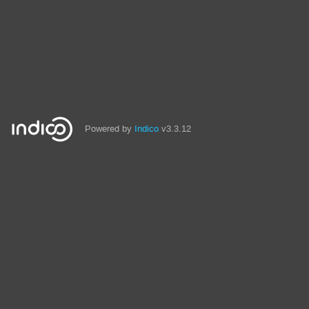
Powered by
Indico
v3.3.12