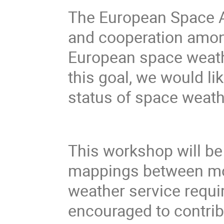
The European Space A
and cooperation among
European space weath
this goal, we would li
status of space weath
This workshop will be 
mappings between mo
weather service requir
encouraged to contrib