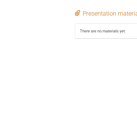
Presentation materi
There are no materials yet.