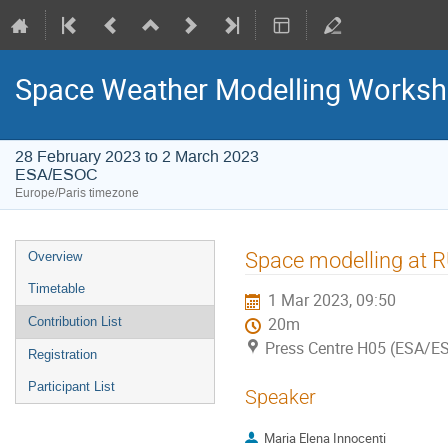
Space Weather Modelling Works
28 February 2023 to 2 March 2023
ESA/ESOC
Europe/Paris timezone
Event
Space modelling at R
Overview
menu
Timetable
1 Mar 2023, 09:50
Contribution List
20m
Press Centre H05 (ESA/E
Registration
Participant List
Speaker
Maria Elena Innocenti