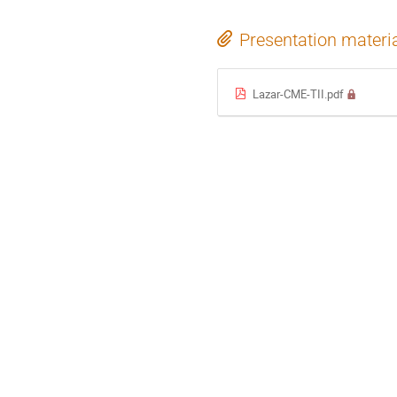
Presentation materi
Lazar-CME-TII.pdf