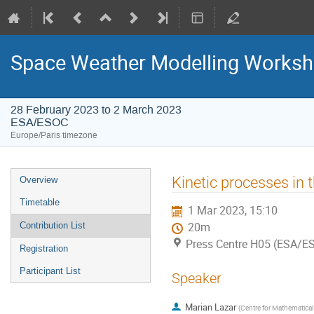
Space Weather Modelling Works
28 February 2023 to 2 March 2023
ESA/ESOC
Europe/Paris timezone
Event
Kinetic processes in 
Overview
menu
Timetable
1 Mar 2023, 15:10
Contribution List
20m
Press Centre H05 (ESA/E
Registration
Participant List
Speaker
Marian Lazar
(
Centre for Mathematica