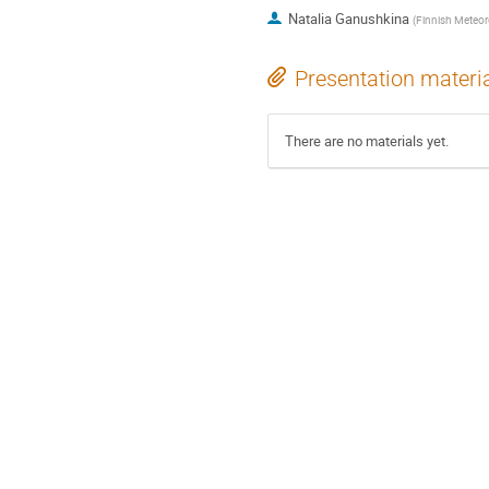
Natalia Ganushkina
(
Finnish Meteorol
Presentation materi
There are no materials yet.