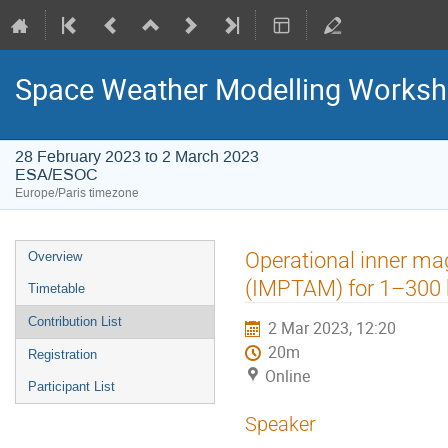
Space Weather Modelling Works
28 February 2023 to 2 March 2023
ESA/ESOC
Europe/Paris timezone
Event
Operational inner ma
Overview
menu
(IMPTAM) for 1–300 
Timetable
Contribution List
2 Mar 2023, 12:20
20m
Registration
Online
Participant List
Speaker