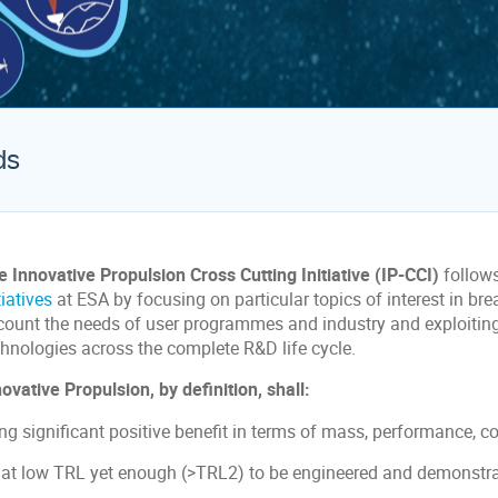
ds
e Innovative Propulsion Cross Cutting Initiative (IP-CCI)
follow
tiatives
at ESA by focusing on particular topics of interest in br
count the needs of user programmes and industry and exploiting 
chnologies across the complete R&D life cycle.
ovative Propulsion, by definition, shall:
ng significant positive benefit in terms of mass, performance, cos
 at low TRL yet enough (>TRL2) to be engineered and demonstr