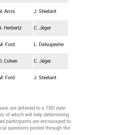
N. Arcis
J. Steelant
A. Herbertz
C. Jéger
M. Ford
L. Delsupexhe
O. Cohen
C. Jéger
M. Ford
J. Steelant
sion are deferred to a TBD date
s of which will help determining
ted participants are encouraged to
ical questions posted through the