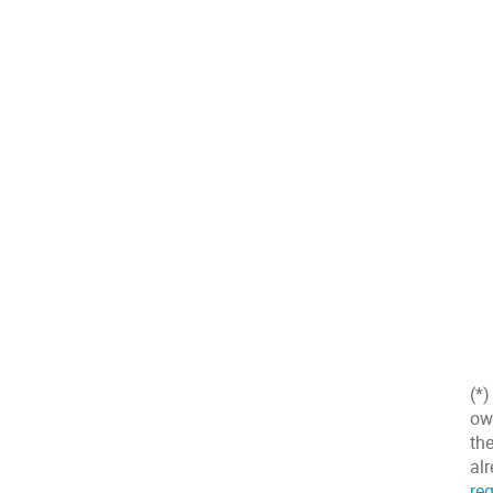
(*
ow
the
al
reg