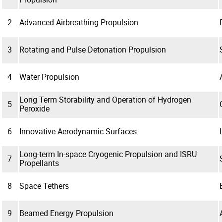
2
Advanced Airbreathing Propulsion
3
Rotating and Pulse Detonation Propulsion
4
Water Propulsion
Long Term Storability and Operation of Hydrogen
5
Peroxide
6
Innovative Aerodynamic Surfaces
Long-term In-space Cryogenic Propulsion and ISRU
7
Propellants
8
Space Tethers
9
Beamed Energy Propulsion