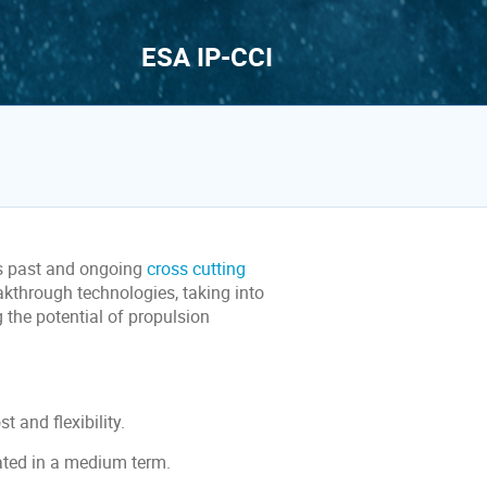
ESA IP-CCI
s past and ongoing
cross cutting
eakthrough technologies, taking into
the potential of propulsion
t and flexibility.
ated in a medium term.