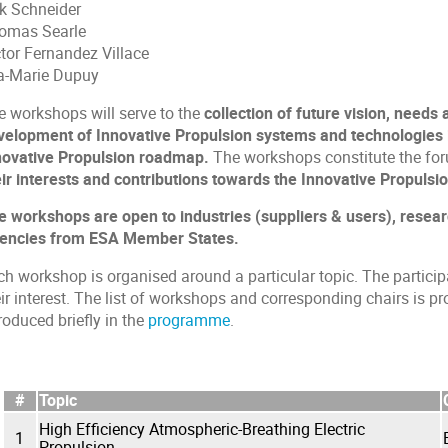
rk Schneider
omas Searle
ctor Fernandez Villace
a-Marie Dupuy
e workshops will serve to the
collection of future vision, needs
velopment of Innovative Propulsion systems and technologies i
novative Propulsion roadmap.
The workshops constitute the fo
eir interests and contributions towards the Innovative Propulsio
e workshops are open to industries (suppliers & users), resear
encies from ESA Member States.
ch workshop is organised around a particular topic. The partici
ir interest. The list of workshops and corresponding chairs is p
roduced briefly in the
programme
.
#
Topic
High Efficiency Atmospheric-Breathing Electric
1
Propulsion