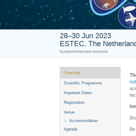
28–30 Jun 2023
ESTEC, The Netherlan
Europe/Amsterdam timezone
Event
Overview
Th
menu
ini
Scientific Programme
ac
Important Dates
te
Registration
Inn
Venue
Bri
Accommodation
Be
Agenda