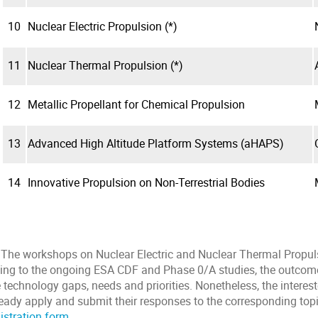
10
Nuclear Electric Propulsion (*)
11
Nuclear Thermal Propulsion (*)
12
Metallic Propellant for Chemical Propulsion
13
Advanced High Altitude Platform Systems (aHAPS)
14
Innovative Propulsion on Non-Terrestrial Bodies
) The workshops on Nuclear Electric and Nuclear Thermal Propul
ing to the ongoing ESA CDF and Phase 0/A studies, the outcome
 technology gaps, needs and priorities. Nonetheless, the interes
ready apply and submit their responses to the corresponding top
istration form
.