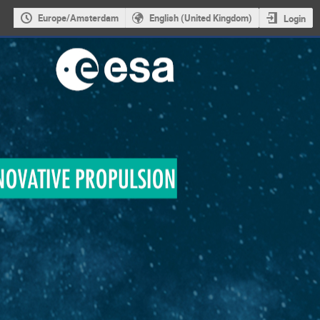
Europe/Amsterdam
English (United Kingdom)
Login