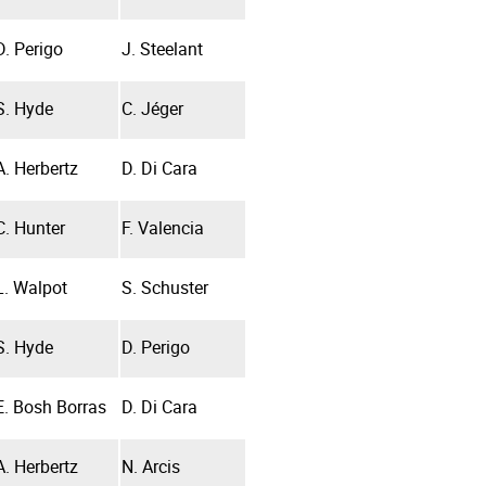
D. Perigo
J. Steelant
S. Hyde
C. Jéger
A. Herbertz
D. Di Cara
C. Hunter
F. Valencia
L. Walpot
S. Schuster
S. Hyde
D. Perigo
E. Bosh Borras
D. Di Cara
A. Herbertz
N. Arcis