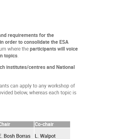
 and requirements for the
n order to consolidate the ESA
rum where the
participants will voice
n topics
.
ch institutes/centres and National
pants can apply to any workshop of
rovided below, whereas each topic is
Chair
Co-chair
E. Bosh Borras
L. Walpot