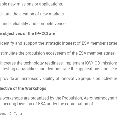
able new missions or applications.
ilitate the creation of new markets.
hance reliability and competitiveness.
e objectives of the IP–CCI are:
 identify and support the strategic interest of ESA member state
 stimulate the propulsion ecosystem of the ESA member states.
 increase the technology readiness, implement IOV/IOD missions
d testing capabilities and demonstrate the applications and serv
provide an increased visibility of innovative propulsion activitie
jective of the Workshops
e workshops are organized by the Propulsion, Aerothermodynami
gineering Division of ESA under the coordination of:
vina Di Cara