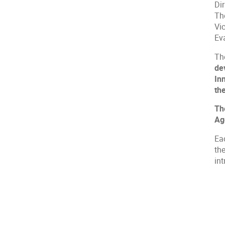
Di
Th
Vi
Ev
Th
de
In
th
Th
Ag
Ea
the
int