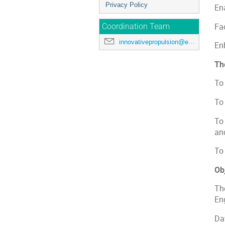
Privacy Policy
En
Fac
Coordination Team
innovativepropulsion@esa.int
En
Th
To
To
To
an
To 
Ob
Th
En
Da