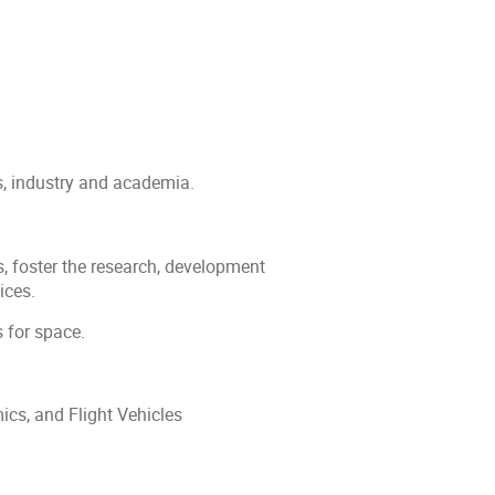
s, industry and academia.
, foster the research, development
ices.
s for space.
cs, and Flight Vehicles