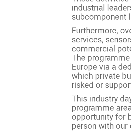
industrial lead
subcomponent lev
Furthermore, ove
services, senso
commercial poten
The programme w
Europe via a de
which private bu
risked or suppor
This industry da
programme areas
opportunity for 
person with our 