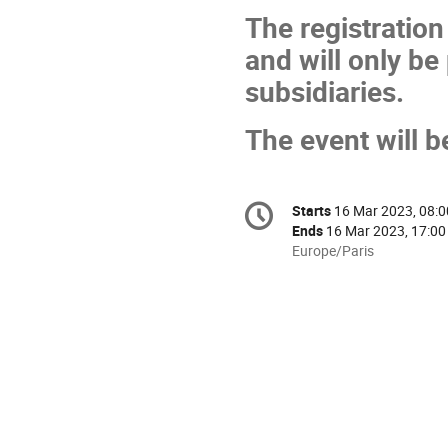
The registration
and will only be
subsidiaries.
The event will b
Conference
Starts
16 Mar 2023, 08:0
Date/Time
information
Ends
16 Mar 2023, 17:00
All
Europe/Paris
times
are
in
Europe/Paris