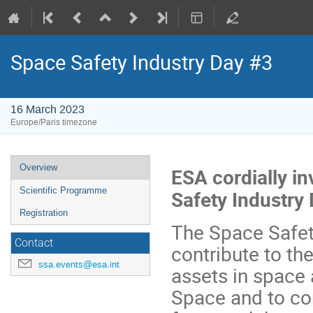
Space Safety Industry Day #3
16 March 2023
Europe/Paris timezone
Event
Overview
ESA cordially in
menu
Scientific Programme
Safety Industry
Registration
The Space Safet
Contact
contribute to th
ssa.events@esa.int
assets in space 
Space and to con