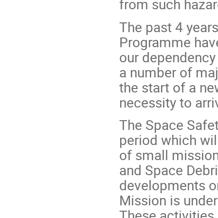
from such hazard
The past 4 years
Programme have
our dependency o
a number of maj
the start of a n
necessity to arr
The Space Safet
period which wil
of small missio
and Space Debri
developments on 
Mission is under
These activities 