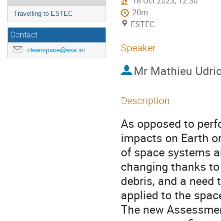
18 Oct 2023, 12:30
20m
Travelling to ESTEC
ESTEC
Contact
Speaker
cleanspace@esa.int
Mr
Mathieu Udrio
Description
As opposed to perf
impacts on Earth o
of space systems an
changing thanks to 
debris, and a need t
applied to the spac
The new Assessmen