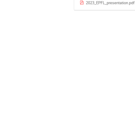
2023_EPFL_presentation.pdf