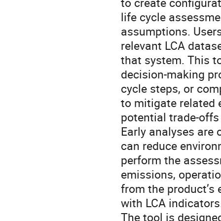
to create configura
life cycle assessm
assumptions. Users 
relevant LCA datas
that system. This to
decision-making pro
cycle steps, or com
to mitigate related
potential trade-offs
Early analyses are 
can reduce environm
perform the assessm
emissions, operatio
from the product’s 
with LCA indicators
The tool is designe