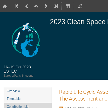
2023 Clean Space 
16–19 Oct 2023
ESTEC
Europe/Paris timezone
Event
Rapid Life Cycle Ass
Overview
menu
The Assessment and
Timetable
Contribution List