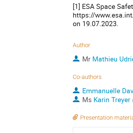
[1] ESA Space Safet
https://www.esa.in
on 19.07.2023.
Author
Mr
Mathieu Udri
Co-authors
Emmanuelle Dav
Ms
Karin Treyer
Presentation materi