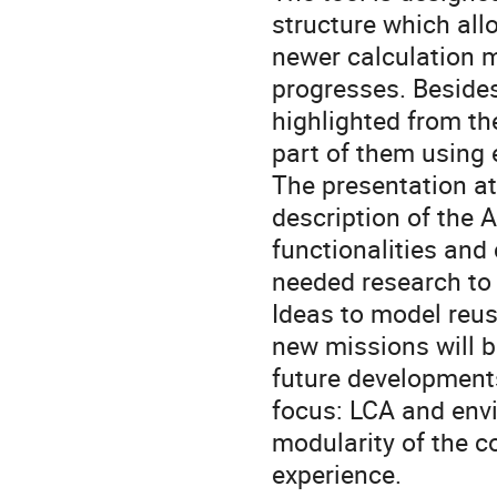
structure which al
newer calculation m
progresses. Beside
highlighted from th
part of them using
The presentation at
description of the
functionalities and 
needed research to 
Ideas to model reus
new missions will b
future developments
focus: LCA and env
modularity of the 
experience.