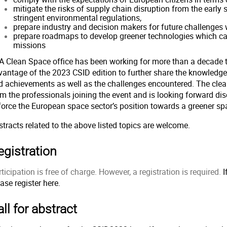
mitigate the risks of supply chain disruption from the early
stringent environmental regulations,
prepare industry and decision makers for future challenges 
prepare roadmaps to develop greener technologies which ca
missions
A Clean Space office has been working for more than a decade to
vantage of the 2023 CSID edition to further share the knowledge
d achievements as well as the challenges encountered. The cle
om the professionals joining the event and is looking forward d
force the European space sector’s position towards a greener s
tracts related to the above listed topics are welcome.
egistration
ticipation is free of charge. However, a registration is required.
I
ease register
here.
ll for abstract