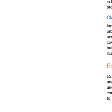
in 
pr
Cl
Inc
orb
ac
co
bu
lic
E
ES
pr
und
co
to: