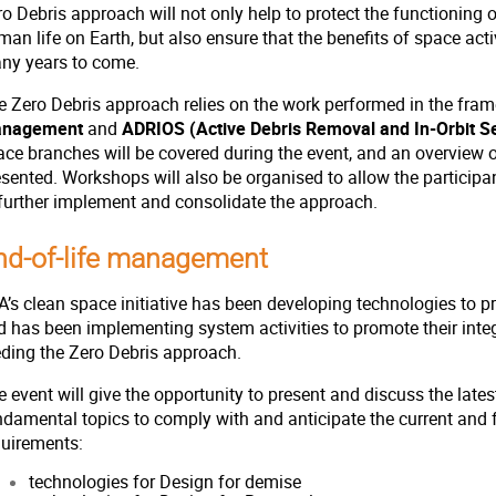
o Debris approach will not only help to protect the functioning o
an life on Earth, but also ensure that the benefits of space activ
ny years to come.
e Zero Debris approach relies on the work performed in the fra
nagement
and
ADRIOS (Active Debris Removal and In-Orbit Se
ace branches will be covered during the event, and an overview o
esented. Workshops will also be organised to allow the particip
 further implement and consolidate the approach.
nd-of-life management
’s clean space initiative has been developing technologies to pr
d has been implementing system activities to promote their integ
eding the Zero Debris approach.
 event will give the opportunity to present and discuss the late
ndamental topics to comply with and anticipate the current and 
quirements:
technologies for Design for demise