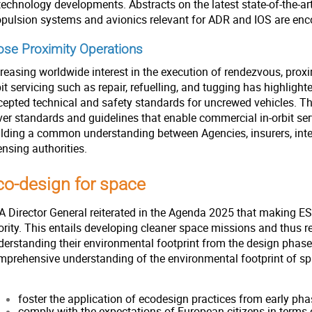
technology developments. Abstracts on the latest state-of-the-ar
opulsion systems and avionics relevant for ADR and IOS are en
ose Proximity Operations
reasing worldwide interest in the execution of rendezvous, proxi
it servicing such as repair, refuelling, and tugging has highlight
cepted technical and safety standards for uncrewed vehicles. The
ver standards and guidelines that enable commercial in-orbit se
ilding a common understanding between Agencies, insurers, inte
ensing authorities.
co-design for space
A Director General reiterated in the Agenda 2025 that making ESA
iority. This entails developing cleaner space missions and thus 
erstanding their environmental footprint from the design phase t
mprehensive understanding of the environmental footprint of sp
foster the application of ecodesign practices from early pha
comply with the expectations of European citizens in term