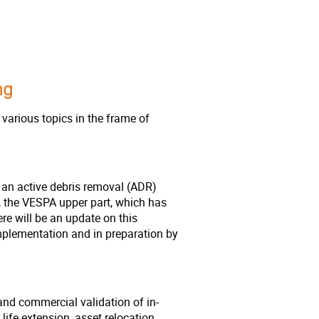
ing
various topics in the frame of
 an active debris removal (ADR)
, the VESPA upper part, which has
re will be an update on this
mplementation and in preparation by
and commercial validation of in-
life extension, asset relocation,