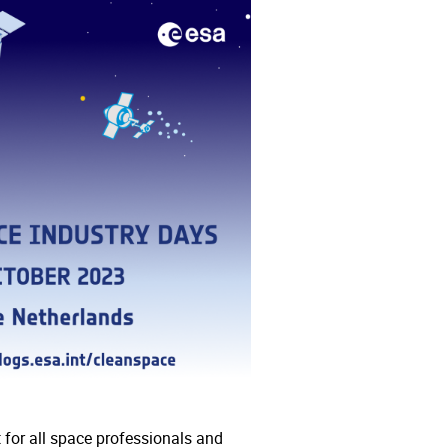
for all space professionals and