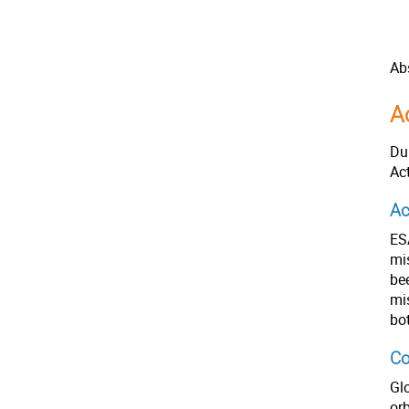
Ab
A
Du
Ac
Ac
ES
mi
be
mi
bo
Co
Gl
orb