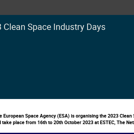
 Clean Space Industry Days
e European Space Agency (ESA) is organising the 2023 Clean 
ll take place from 16th to 20th October 2023 at ESTEC, The Ne