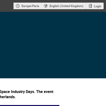
Europe/Paris
English (United Kingdom)
Login
Space Industry Days. The event
therlands.