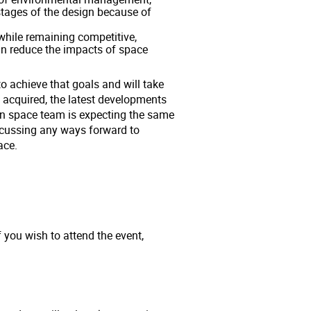
 stages of the design because of
while remaining competitive,
n reduce the impacts of space
 achieve that goals and will take
 acquired, the latest developments
an space team is expecting the same
iscussing any ways forward to
pace.
f you wish to attend the event,