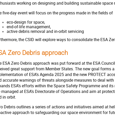
thusiasts working on designing and building sustainable space 
 five-day event will focus on the progress made in the fields of
eco-design for space,
end-of-life management,
active debris removal and in-orbit servicing
rthermore, the CSID will explore ways to consolidate the ESA Z
SA Zero Debris approach
e ESA Zero Debris approach was put forward at the ESA Council a
ceived great support from Member States. The new goal forms a 
plementation of ESA’s Agenda 2025 and the new PROTECT accel
d accurate warnings of threats alongside measures to deal wit
pands ESA’s efforts within the Space Safety Programme and its r
e managed at ESA’s Directorate of Operations and aim at protecti
 in orbit.
o Debris outlines a series of actions and initiatives aimed at he
oactive approach to safeguarding our space environment for fut