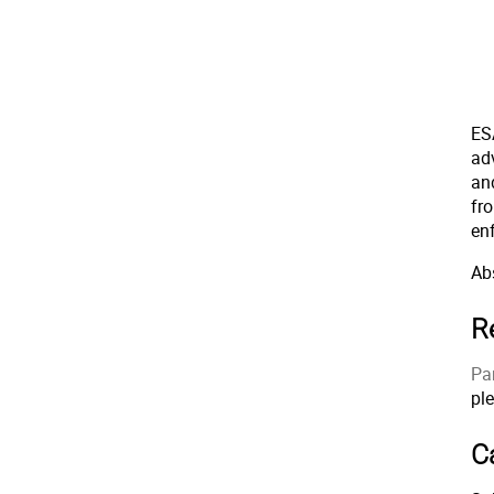
ES
ad
an
fr
en
Abs
R
Par
pl
Ca