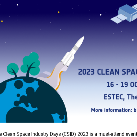
e Clean Space Industry Days (CSID) 2023 is a must-attend event 