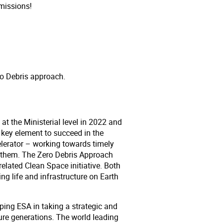
missions!
ero Debris approach.
t the Ministerial level in 2022 and
key element to succeed in the
erator – working towards timely
h them. The Zero Debris Approach
elated Clean Space initiative. Both
ng life and infrastructure on Earth
lping ESA in taking a strategic and
ure generations. The world leading