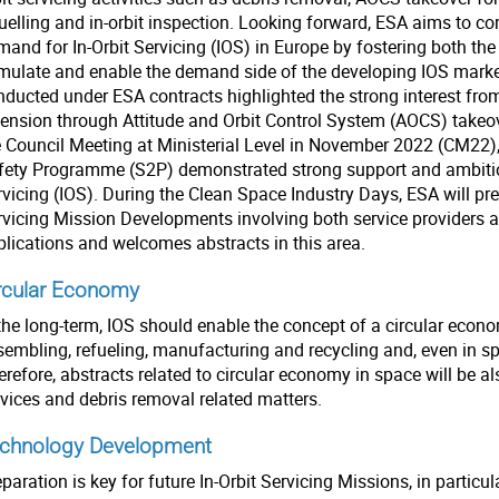
uelling and in-orbit inspection. Looking forward, ESA aims to con
and for In-Orbit Servicing (IOS) in Europe by fostering both the 
imulate and enable the demand side of the developing IOS market.
nducted under ESA contracts highlighted the strong interest from
tension through Attitude and Orbit Control System (AOCS) takeov
e Council Meeting at Ministerial Level in November 2022 (CM22),
fety Programme (S2P) demonstrated strong support and ambitio
vicing (IOS). During the Clean Space Industry Days, ESA will pres
rvicing Mission Developments involving both service providers
plications and welcomes abstracts in this area.
rcular Economy
the long-term, IOS should enable the concept of a circular econo
sembling, refueling, manufacturing and recycling and, even in s
refore, abstracts related to circular economy in space will be al
rvices and debris removal related matters.
chnology Development
paration is key for future In-Orbit Servicing Missions, in particu