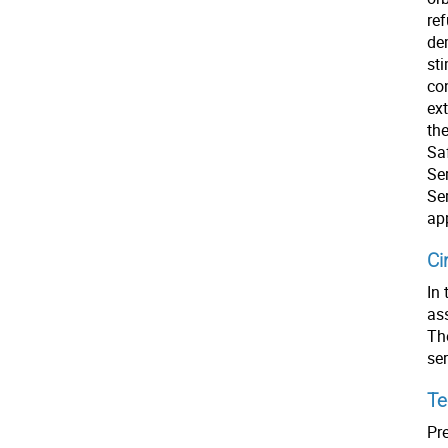
ref
dem
st
co
ex
th
Sa
Ser
Se
ap
Ci
In 
as
The
se
Te
Pre