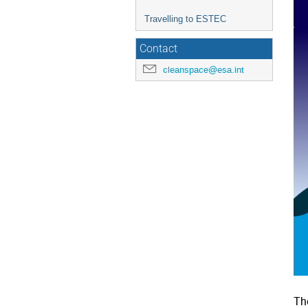
Travelling to ESTEC
Contact
cleanspace@esa.int
Th