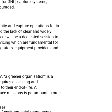
t for GNC, capture systems,
couraged.
mity and capture operations for in-
ed the lack of clear and widely
re will be a dedicated session to
rvicing which are fundamental for
grators, equipment providers and
 “a greener organisation” is a
requires assessing and
o their end-of-life. A
ace missions is paramount in order
ses,
s of environmental management,