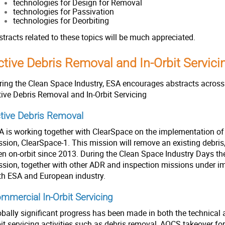
technologies for Design for Removal
technologies for Passivation
technologies for Deorbiting
stracts related to these topics will be much appreciated.
ctive Debris Removal and In-Orbit Servic
ring the Clean Space Industry, ESA encourages abstracts across 
tive Debris Removal and In-Orbit Servicing
tive Debris Removal
A is working together with ClearSpace on the implementation of
ssion, ClearSpace-1. This mission will remove an existing debris
en on-orbit since 2013. During the Clean Space Industry Days the
ssion, together with other ADR and inspection missions under i
th ESA and European industry.
mmercial In-Orbit Servicing
obally significant progress has been made in both the technical 
it servicing activities such as debris removal, AOCS takeover for 