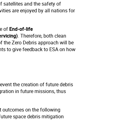
f satellites and the safety of
ities are enjoyed by all nations for
me of
End-of-life
rvicing)
. Therefore, both clean
f the Zero Debris approach will be
ants to give feedback to ESA on how
event the creation of future debris
ration in future missions, thus
st outcomes on the following
future space debris mitigation