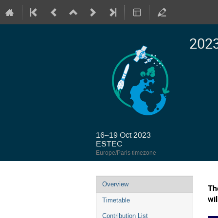
2023
16–19 Oct 2023
ESTEC
Europe/Paris timezone
Event
Overview
Th
menu
wi
Timetable
Contribution List