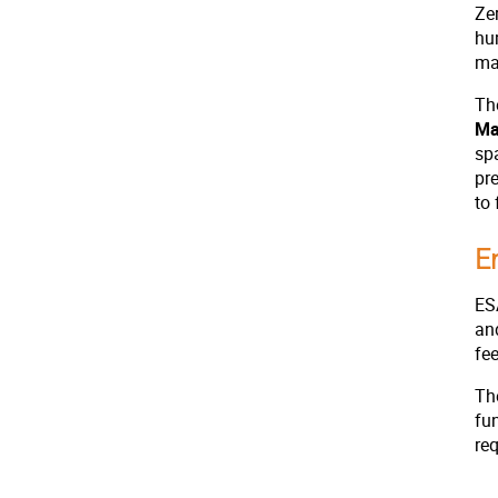
Zer
hum
ma
Th
Ma
sp
pr
to
E
ESA
an
fe
The
fu
re