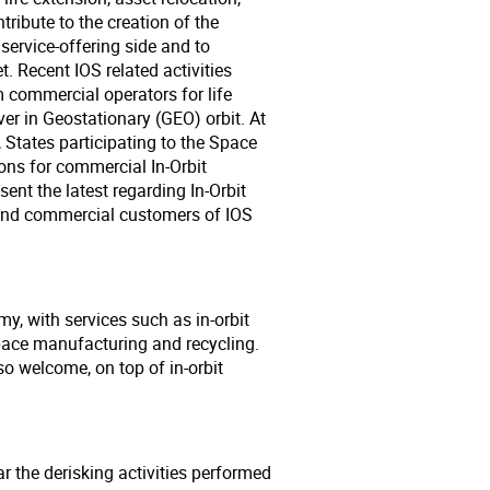
tribute to the creation of the
service-offering side and to
 Recent IOS related activities
 commercial operators for life
er in Geostationary (GEO) orbit. At
 States participating to the Space
ns for commercial In-Orbit
ent the latest regarding In-Orbit
 and commercial customers of IOS
my, with services such as in-orbit
pace manufacturing and recycling.
so welcome, on top of in-orbit
lar the derisking activities performed