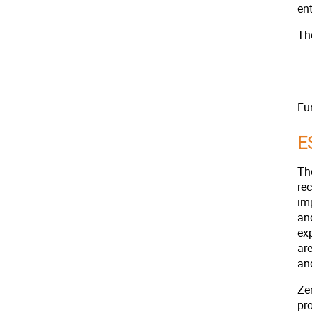
en
The
Fu
E
Th
re
im
an
ex
ar
and
Zer
pr