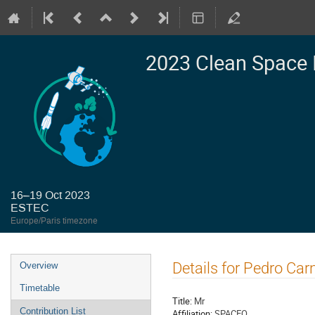
2023 Clean Space 
16–19 Oct 2023
ESTEC
Europe/Paris timezone
Event
Details for Pedro Car
Overview
menu
Timetable
Title:
Mr
Contribution List
Affiliation:
SPACEO