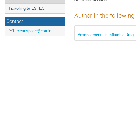
Travelling to ESTEC
Author in the following
Contact
cleanspace@esa.int
Advancements in Inflatable Drag D