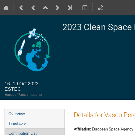
2023 Clean Space 
16–19 Oct 2023
ESTEC
Europe/Paris timezone
Event
Details for Vasco Per
Overview
menu
Timetable
Affiliation:
European Space Agency
Contribution List