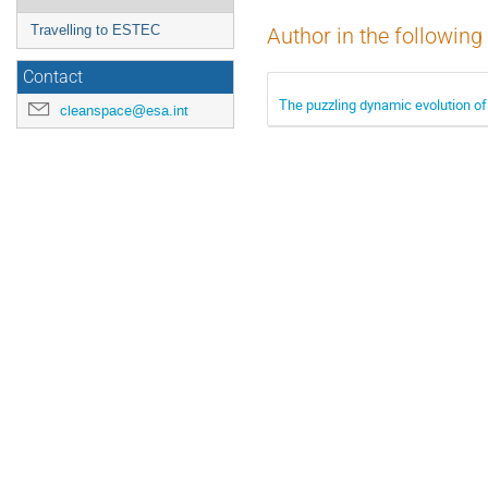
Travelling to ESTEC
Author in the following
Contact
The puzzling dynamic evolution of
cleanspace@esa.int