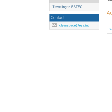
Travelling to ESTEC
Au
Contact
cleanspace@esa.int
e