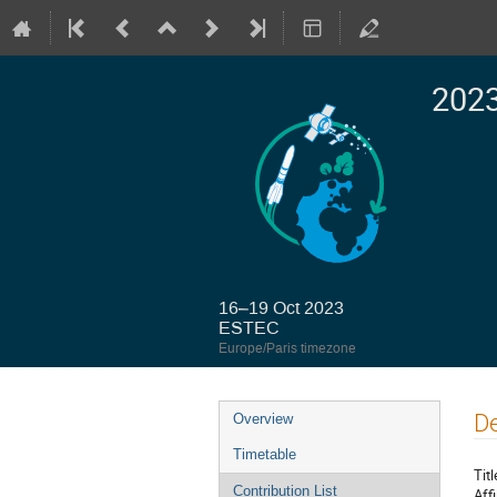
2023
16–19 Oct 2023
ESTEC
Europe/Paris timezone
Event
De
Overview
menu
Timetable
Titl
Contribution List
Affi