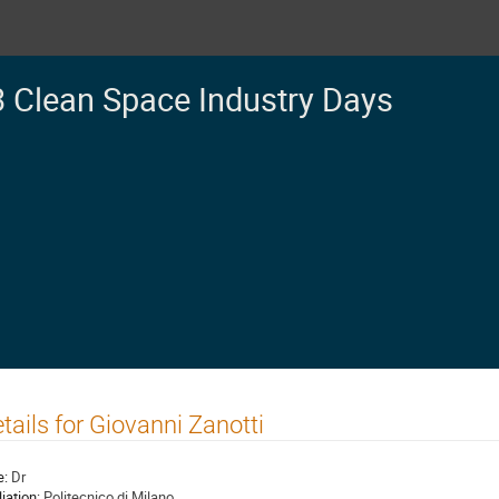
 Clean Space Industry Days
tails for Giovanni Zanotti
e:
Dr
liation:
Politecnico di Milano