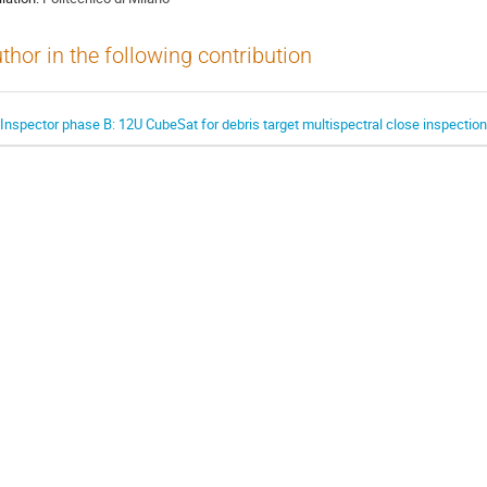
thor in the following contribution
.Inspector phase B: 12U CubeSat for debris target multispectral close inspection