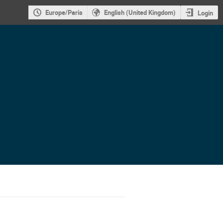
Europe/Paris
English (United Kingdom)
Login