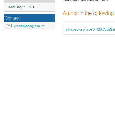
Travelling to ESTEC
Author in the following
Contact
cleanspace@esa.int
e.Inspector phase B: 12U CubeSat 