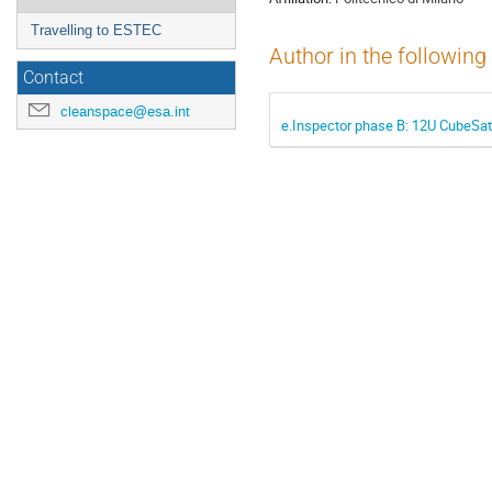
Travelling to ESTEC
Author in the following
Contact
cleanspace@esa.int
e.Inspector phase B: 12U CubeSat 