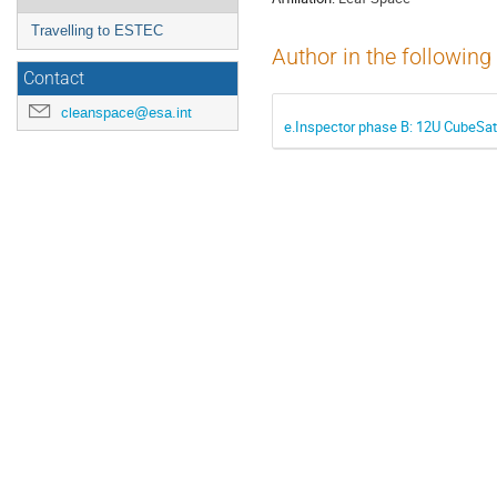
Travelling to ESTEC
Author in the following
Contact
cleanspace@esa.int
e.Inspector phase B: 12U CubeSat 