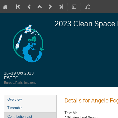
2023 Clean Space 
16–19 Oct 2023
ESTEC
Europe/Paris timezone
Event
Details for Angelo Fog
Overview
menu
Timetable
Title:
Mr
Contribution List
Affiliation:
Leaf Space