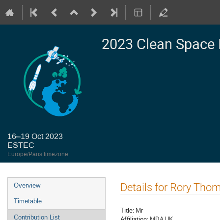
2023 Clean Space 
16–19 Oct 2023
ESTEC
Europe/Paris timezone
Event
Details for Rory Tho
Overview
menu
Timetable
Title:
Mr
Contribution List
Affiliation:
MDA UK