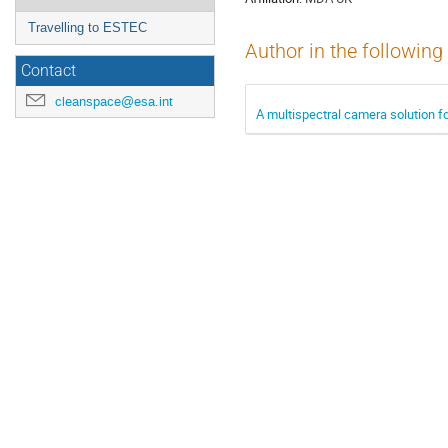
Travelling to ESTEC
Author in the following
Contact
cleanspace@esa.int
A multispectral camera solution f