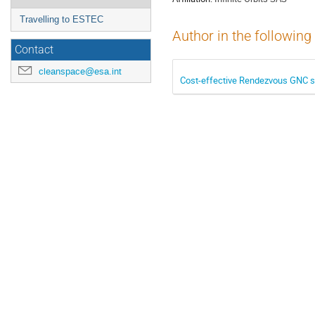
Travelling to ESTEC
Author in the following
Contact
cleanspace@esa.int
Cost-effective Rendezvous GNC 