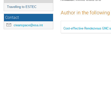
Travelling to ESTEC
Author in the following
Contact
cleanspace@esa.int
Cost-effective Rendezvous GNC 