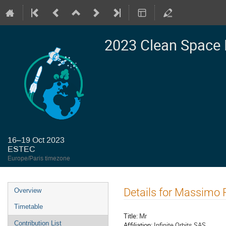
2023 Clean Space 
16–19 Oct 2023
ESTEC
Europe/Paris timezone
Event
Details for Massimo 
Overview
menu
Timetable
Title:
Mr
Contribution List
Affiliation:
Infinite Orbits SAS