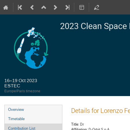
2023 Clean Space 
16–19 Oct 2023
ESTEC
Europe/Paris timezone
Event
Details for Lorenzo Fe
Overview
menu
Timetable
Title:
Dr
Contribution List
Affiliation:
D-Orbit S.p.A.