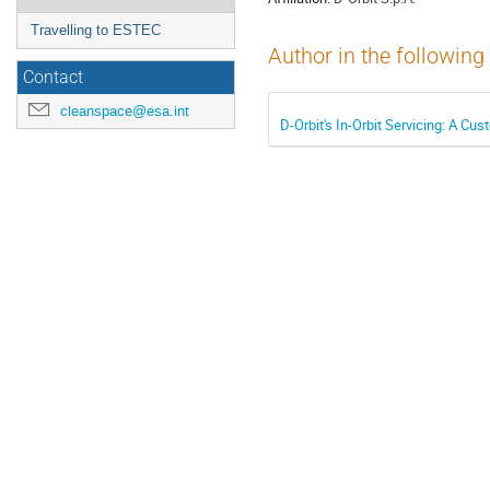
Travelling to ESTEC
Author in the following
Contact
cleanspace@esa.int
D-Orbit's In-Orbit Servicing: A C