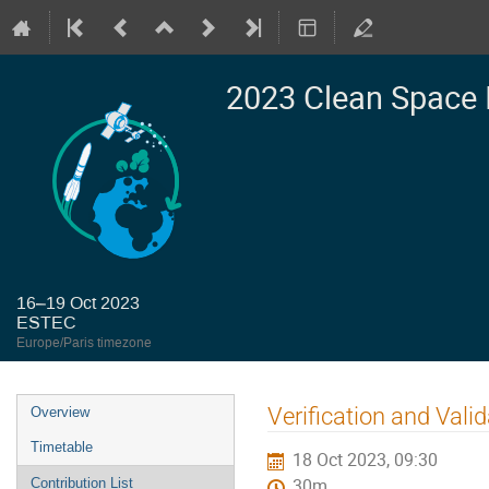
2023 Clean Space 
16–19 Oct 2023
ESTEC
Europe/Paris timezone
Event
Verification and Val
Overview
menu
Timetable
18 Oct 2023, 09:30
Contribution List
30m