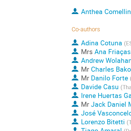
Anthea Comellin
Co-authors
Adina Cotuna
(
E
Mrs
Ana Friaças
Andrew Wolaha
Mr
Charles Bak
Mr
Danilo Forte
Davide Casu
(
Tha
Irene Huertas Ga
Mr
Jack Daniel
José Vasconcel
Lorenzo Bitetti
(
Tiago Amaral
(
D