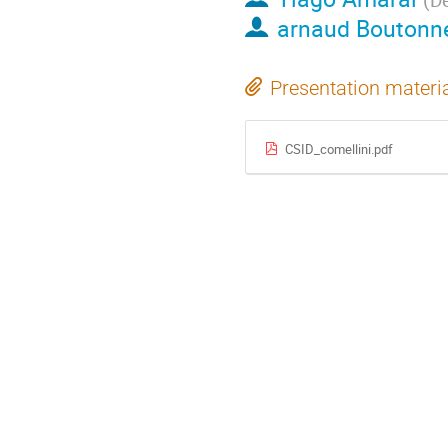
arnaud Boutonn
Presentation materi
CSID_comellini.pdf