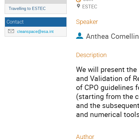
ESTEC
Travelling to ESTEC
Speaker
Contact
cleanspace@esa.int
Anthea Comellin
Description
We will present the 
and Validation of 
of CPO guidelines f
(starting from the c
and the subsequent
and numerical tools
Author