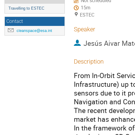
Not scheduled
15m
Travelling to ESTEC
ESTEC
Contact
Speaker
cleanspace@esa.int
Jesús Aivar Mat
Description
From In-Orbit Serv
Infrastructure) up 
sensors due to it p
Navigation and Con
The recent develop
market has enhance
In the framework o