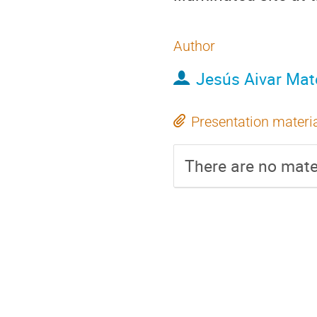
Author
Jesús Aivar Mat
Presentation materi
There are no mater