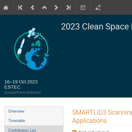
2023 Clean Space 
16–19 Oct 2023
ESTEC
Europe/Paris timezone
Event
SMARTLID3 Scanning 
Overview
menu
Applications
Timetable
Contribution List