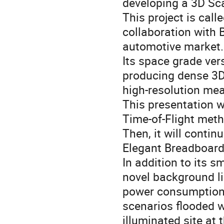
developing a 3D Sc
This project is cal
collaboration with 
automotive market.
Its space grade ver
producing dense 3D 
high-resolution mea
This presentation w
Time-of-Flight met
Then, it will conti
Elegant Breadboard
In addition to its s
novel background li
power consumption,
scenarios flooded w
illuminated site at