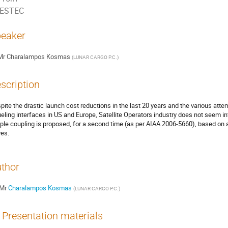
ESTEC
eaker
Mr
Charalampos Kosmas
(
LUNAR CARGO P.C.
)
scription
pite the drastic launch cost reductions in the last 20 years and the various att
ueling interfaces in US and Europe, Satellite Operators industry does not seem int
ple coupling is proposed, for a second time (as per AIAA 2006-5660), based on an 
ves.
thor
Mr
Charalampos Kosmas
(
LUNAR CARGO P.C.
)
Presentation materials