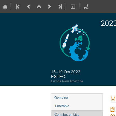
2023
16–19 Oct 2023
ESTEC
Europe/Paris timezone
Event
Mi
Overview
menu
Timetable
Contribution List