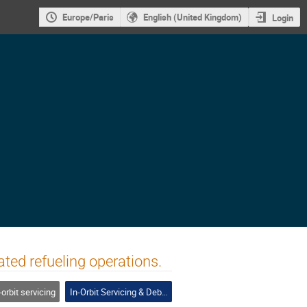
Europe/Paris
English (United Kingdom)
Login
ated refueling operations.
-orbit servicing
In-Orbit Servicing & Debris Removal