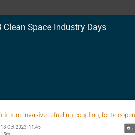
 Clean Space Industry Days
nimum invasive refueling coupling, for teleoper
18 Oct 2023, 11:45
in
15m