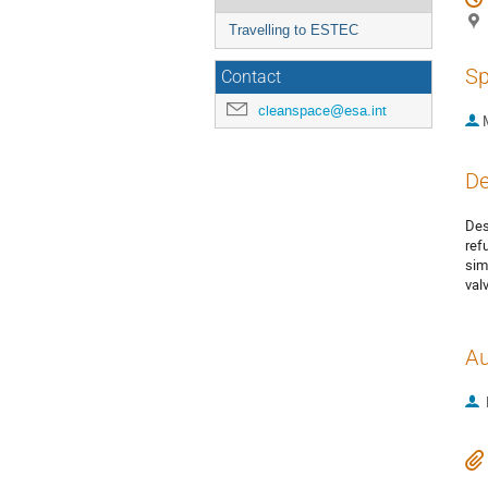
Travelling to ESTEC
Sp
Contact
cleanspace@esa.int
De
Des
ref
sim
val
Au