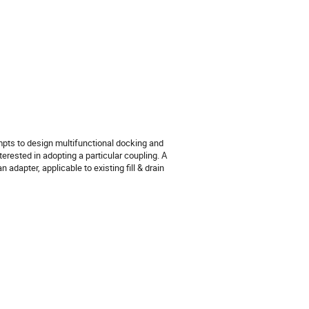
empts to design multifunctional docking and
erested in adopting a particular coupling. A
adapter, applicable to existing fill & drain