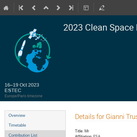
2023 Clean Space 
16–19 Oct 2023
ESTEC
Europe/Paris timezone
Event
Details for Gianni Trus
Overview
menu
Timetable
Title:
Mr
Contribution List
Affiliation:
ESA