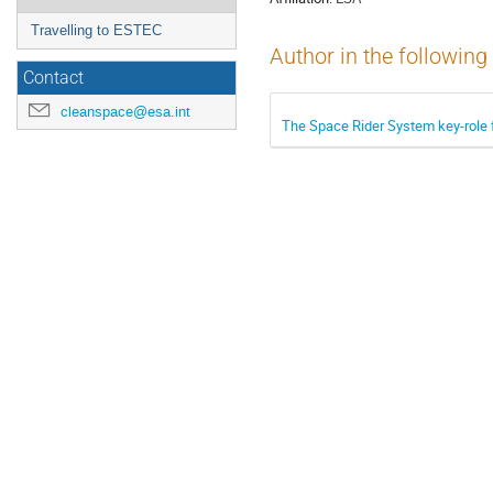
Travelling to ESTEC
Author in the following
Contact
cleanspace@esa.int
The Space Rider System key-role f