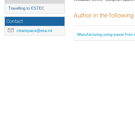
Travelling to ESTEC
Author in the following
Contact
cleanspace@esa.int
Manufacturing using waste from s