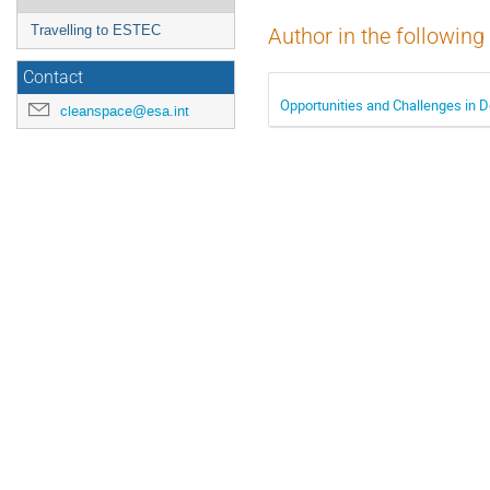
Travelling to ESTEC
Author in the following
Contact
Opportunities and Challenges in D
cleanspace@esa.int