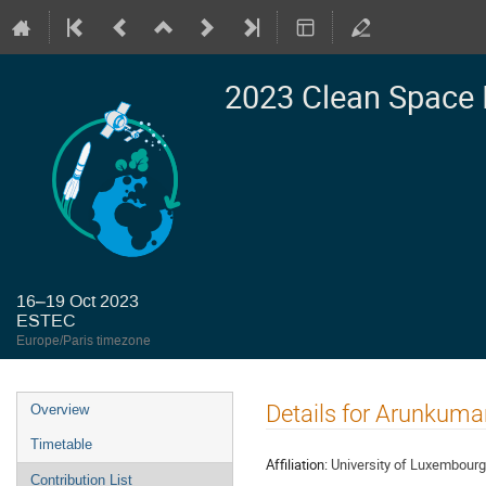
2023 Clean Space 
16–19 Oct 2023
ESTEC
Europe/Paris timezone
Event
Details for Arunkum
Overview
menu
Timetable
Affiliation:
University of Luxembourg
Contribution List