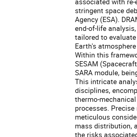
associated with re-
stringent space deb
Agency (ESA). DRAMA
end-of-life analysi
tailored to evaluate
Earth's atmosphere 
Within this framew
SESAM (Spacecraft 
SARA module, being
This intricate anal
disciplines, encom
thermo-mechanical 
processes. Precise
meticulous consider
mass distribution, a
the risks associate