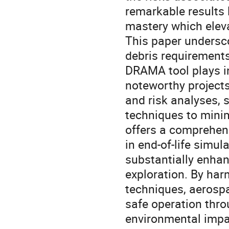
remarkable results 
mastery which elev
This paper undersco
debris requirements 
DRAMA tool plays in
noteworthy project
and risk analyses,
techniques to minim
offers a comprehens
in end-of-life simu
substantially enhan
exploration. By ha
techniques, aerospa
safe operation thro
environmental impa