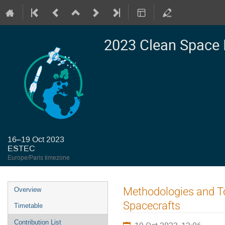
2023 Clean Space 
16–19 Oct 2023
ESTEC
Europe/Paris timezone
Event
Methodologies and To
Overview
menu
Spacecrafts
Timetable
Contribution List