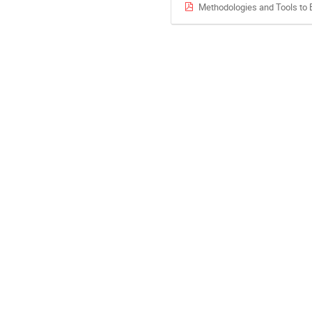
Methodologies and Tools to 