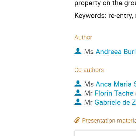
property on the gro
Keywords: re-entry, 
Author
Ms
Andreea Bur
Co-authors
Ms
Anca Maria 
Mr
Florin Tache
Mr
Gabriele de 
Presentation materi