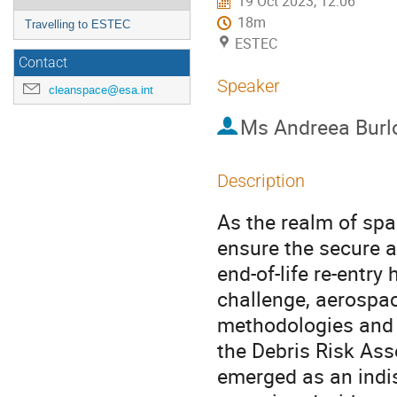
19 Oct 2023, 12:06
18m
Travelling to ESTEC
ESTEC
Contact
Speaker
cleanspace@esa.int
Ms
Andreea Burl
Description
As the realm of spa
ensure the secure a
end-of-life re-entry
challenge, aerospac
methodologies and 
the Debris Risk As
emerged as an indi