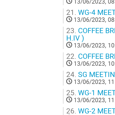
13/06/2023, 08
21.
WG-4 MEE
13/06/2023, 08
23.
COFFEE BREA
H.IV )
13/06/2023, 10
22.
COFFEE BRE
13/06/2023, 10
24.
SG MEETI
13/06/2023, 11
25.
WG-1 MEE
13/06/2023, 11
26.
WG-2 MEE