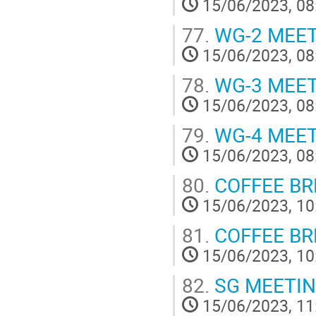
15/06/2023, 08
77.
WG-2 MEE
15/06/2023, 08
78.
WG-3 MEE
15/06/2023, 08
79.
WG-4 MEE
15/06/2023, 08
80.
COFFEE BR
15/06/2023, 10
81.
COFFEE BREA
15/06/2023, 10
82.
SG MEETI
15/06/2023, 11