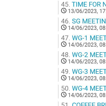
45.
TIME FOR 
13/06/2023, 17
46.
SG MEETI
14/06/2023, 08
47.
WG-1 MEE
14/06/2023, 08
48.
WG-2 MEE
14/06/2023, 08
49.
WG-3 MEE
14/06/2023, 08
50.
WG-4 MEE
14/06/2023, 08
51.
COFFEE BR