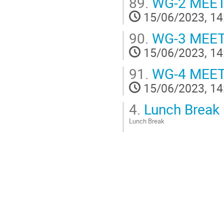
89.
WG-2 MEE
15/06/2023, 14
90.
WG-3 MEE
15/06/2023, 14
91.
WG-4 MEE
15/06/2023, 14
4.
Lunch Break
Lunch Break
Go
to
contribution
page