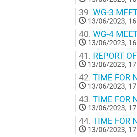
39.
WG-3 MEE
13/06/2023, 16
40.
WG-4 MEE
13/06/2023, 16
41.
REPORT OF
13/06/2023, 17
42.
TIME FOR 
13/06/2023, 17
43.
TIME FOR 
13/06/2023, 17
44.
TIME FOR 
13/06/2023, 17