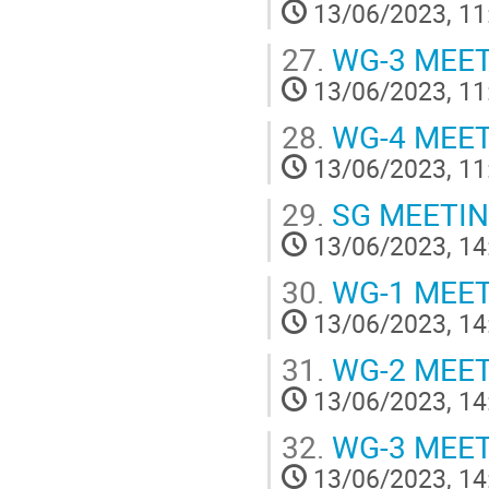
13/06/2023, 11
27.
WG-3 MEE
13/06/2023, 11
28.
WG-4 MEE
13/06/2023, 11
29.
SG MEETI
13/06/2023, 14
30.
WG-1 MEE
13/06/2023, 14
31.
WG-2 MEE
13/06/2023, 14
32.
WG-3 MEE
13/06/2023, 14