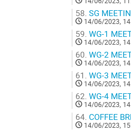
14/06/2023, 11
58.
SG MEETI
14/06/2023, 14
59.
WG-1 MEE
14/06/2023, 14
60.
WG-2 MEE
14/06/2023, 14
61.
WG-3 MEE
14/06/2023, 14
62.
WG-4 MEE
14/06/2023, 14
64.
COFFEE BREA
14/06/2023, 15