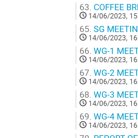
63.
COFFEE BR
14/06/2023, 15
65.
SG MEETI
14/06/2023, 16
66.
WG-1 MEE
14/06/2023, 16
67.
WG-2 MEE
14/06/2023, 16
68.
WG-3 MEE
14/06/2023, 16
69.
WG-4 MEE
14/06/2023, 16
70.
REPORT OF