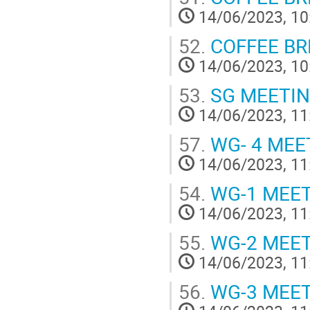
14/06/2023, 10
52.
COFFEE BREA
14/06/2023, 10
53.
SG MEETI
14/06/2023, 11
57.
WG- 4 MEE
14/06/2023, 11
54.
WG-1 MEE
14/06/2023, 11
55.
WG-2 MEE
14/06/2023, 11
56.
WG-3 MEE