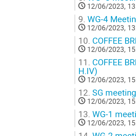
12/06/2023, 13
9.
WG-4 Meeti
12/06/2023, 13
10.
COFFEE BR
12/06/2023, 15
11.
COFFEE BREA
H.IV)
12/06/2023, 15
12.
SG meetin
12/06/2023, 15
13.
WG-1 meet
12/06/2023, 15
14.
WG-2 meet