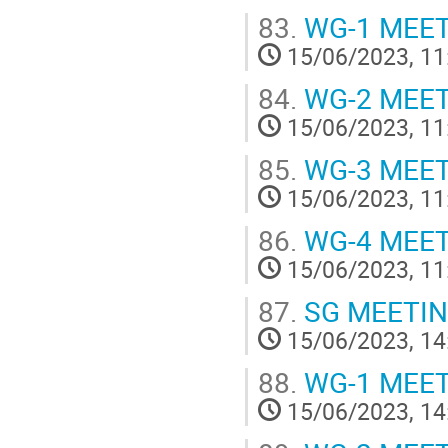
83.
WG-1 MEE
15/06/2023, 11
84.
WG-2 MEE
15/06/2023, 11
85.
WG-3 MEE
15/06/2023, 11
86.
WG-4 MEE
15/06/2023, 11
87.
SG MEETI
15/06/2023, 14
88.
WG-1 MEE
15/06/2023, 14