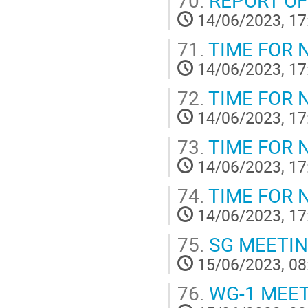
14/06/2023, 17
71.
TIME FOR 
14/06/2023, 17
72.
TIME FOR 
14/06/2023, 17
73.
TIME FOR 
14/06/2023, 17
74.
TIME FOR 
14/06/2023, 17
75.
SG MEETI
15/06/2023, 08
76.
WG-1 MEE