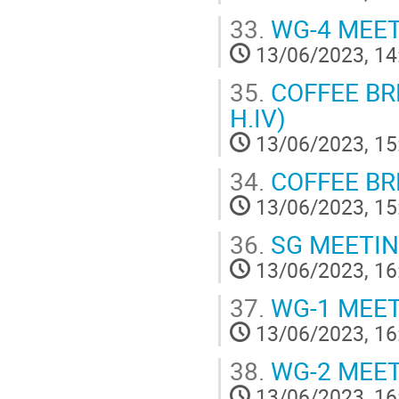
33.
WG-4 MEE
13/06/2023, 14
35.
COFFEE BREA
H.IV)
13/06/2023, 15
34.
COFFEE BRE
13/06/2023, 15
36.
SG MEETI
13/06/2023, 16
37.
WG-1 MEE
13/06/2023, 16
38.
WG-2 MEE
13/06/2023, 16