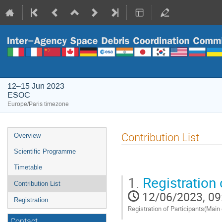
12–15 Jun 2023
ESOC
Europe/Paris timezone
Event
Contribution List
Overview
menu
Scientific Programme
Timetable
1.
Registration 
Contribution List
12/06/2023, 09
Registration
Registration of Participants(Main
Contact