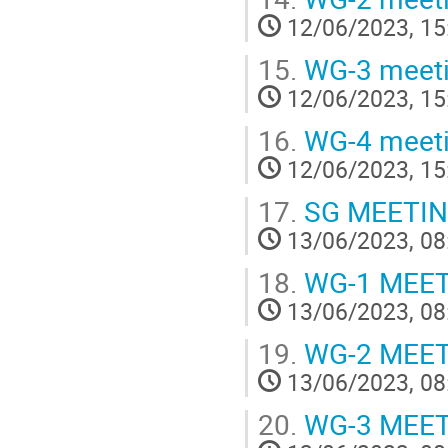
12/06/2023, 15
15.
WG-3 meet
12/06/2023, 15
16.
WG-4 meet
12/06/2023, 15
17.
SG MEETI
13/06/2023, 08
18.
WG-1 MEE
13/06/2023, 08
19.
WG-2 MEE
13/06/2023, 08
20.
WG-3 MEE