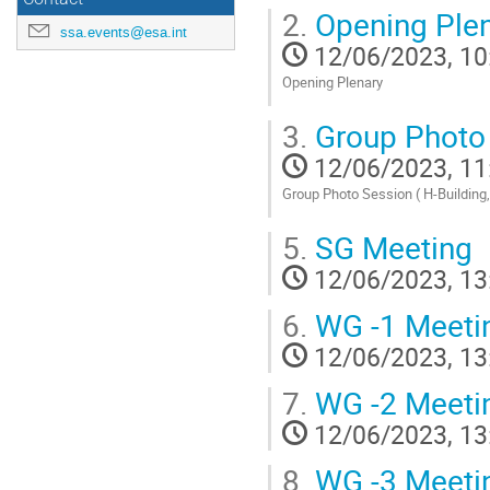
Go
2.
Opening Ple
to
ssa.events@esa.int
contribution
12/06/2023, 10
page
Opening Plenary
Go
3.
Group Photo
to
contribution
12/06/2023, 11
page
Group Photo Session ( H-Building
Go
5.
SG Meeting
to
contribution
12/06/2023, 13
page
6.
WG -1 Meeti
12/06/2023, 13
7.
WG -2 Meeti
12/06/2023, 13
8.
WG -3 Meeti