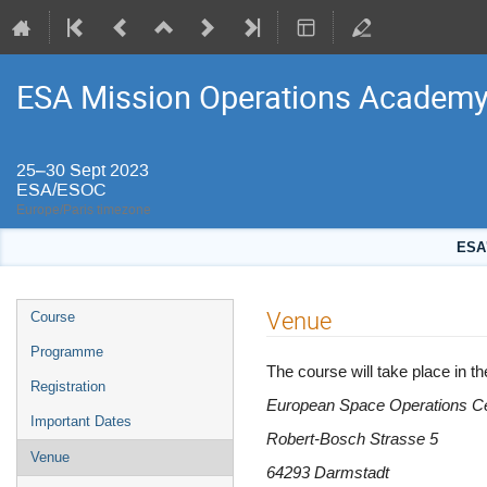
ESA Mission Operations Academ
25–30 Sept 2023
ESA/ESOC
Europe/Paris timezone
ESA'
Event
Venue
Course
menu
Programme
The course will take place in
Registration
European Space Operations C
Important Dates
Robert-Bosch Strasse 5
Venue
64293 Darmstadt