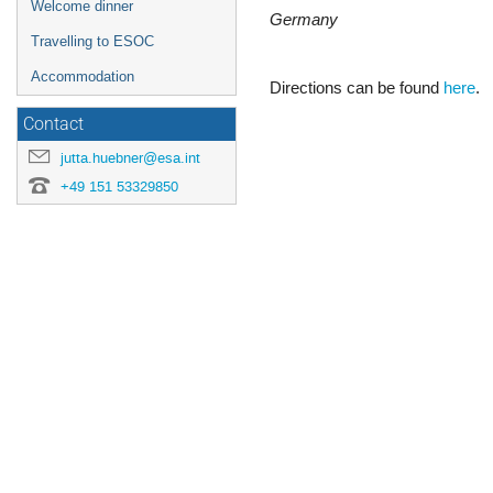
Welcome dinner
Germany
Travelling to ESOC
Accommodation
Directions can be found
here
.
Contact
jutta.huebner@esa.int
+49 151 53329850