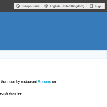
Europe/Paris
English (United Kingdom)
Login
t the close-by restaurant
Roeders
on
gistration fee.