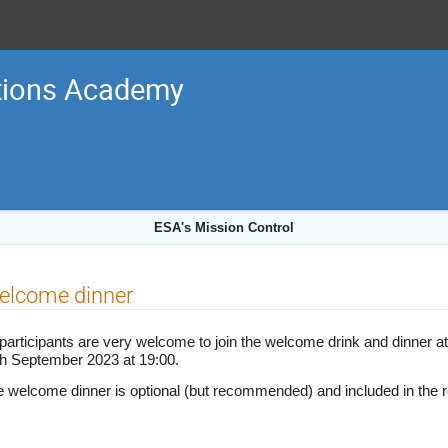
tions Academy
ESA's Mission Control
elcome dinner
 participants are very welcome to join the welcome drink and dinner a
th September 2023 at 19:00.
 welcome dinner is optional (but recommended) and included in the re