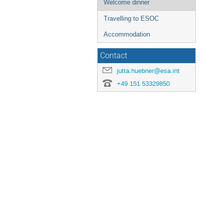
Welcome dinner
Travelling to ESOC
Accommodation
Contact
jutta.huebner@esa.int
+49 151 53329850