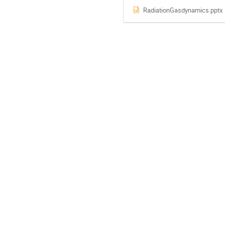
RadiationGasdynamics.pptx