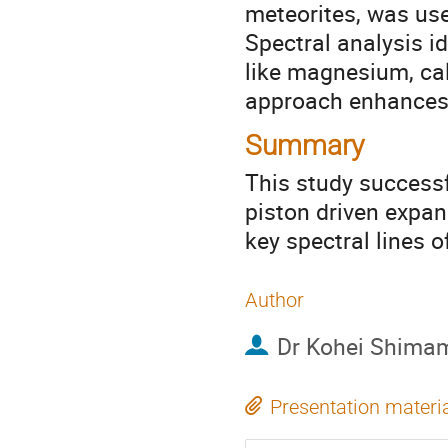
meteorites, was use
Spectral analysis i
like magnesium, ca
approach enhances t
Summary
This study successf
piston driven expan
key spectral lines
Author
Dr
Kohei Shima
Presentation materi