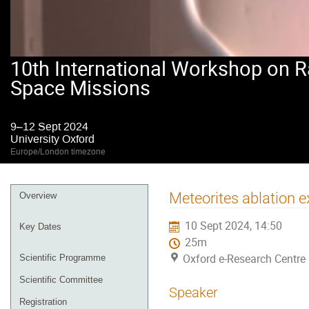
10th International Workshop on R
Space Missions
9–12 Sept 2024
University Oxford
Europe/London timezone
Event
Meteorites ablation e
Overview
menu
10 Sept 2024, 14:50
Key Dates
25m
Oxford e-Research Centre 
Scientific Programme
Scientific Committee
Speaker
Registration