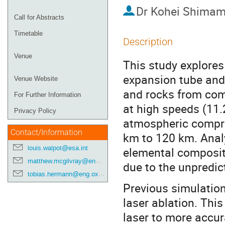
Dr
Kohei Shimam
Call for Abstracts
Timetable
Description
Venue
This study explores
expansion tube and 
Venue Website
and rocks from com
For Further Information
at high speeds (11.
Privacy Policy
atmospheric compres
Contact/Information
km to 120 km. Analy
louis.walpot@esa.int
elemental composit
matthew.mcgilvray@eng.ox.ac.uk
due to the unpredic
tobias.hermann@eng.ox.ac.uk
Previous simulatio
laser ablation. Thi
laser to more accura