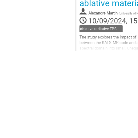
ablative materi
to
contribution
Alexandre Martin
(
University of
page
10/09/2024, 15
ablative-radiative TPS and Meteors
The study explores the impact of 
between the KATS-MR code and a P1
spectral domain into small, unequ
the fully resolved radiative transfer
Go
to
contribution
page