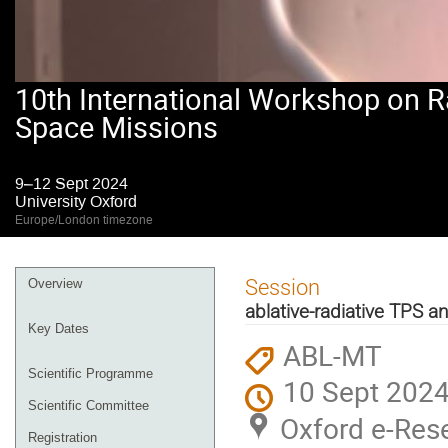
10th International Workshop on R
Space Missions
9–12 Sept 2024
University Oxford
Europe/London timezone
Event
Session
Overview
menu
ablative-radiative TPS 
Key Dates
ABL-MT
Scientific Programme
10 Sept 2024
Scientific Committee
Oxford e-Rese
Registration