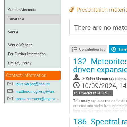
Presentation materi
Call for Abstracts
Timetable
There are no mater
Venue
Venue Website
Contribution list
Time
For Further Information
132.
Meteorites
Privacy Policy
driven expansi
Contact/Information
Dr
Kohei Shimamura
(
Tokyo Me
10/09/2024, 14
louis.walpot@esa.int
matthew.mcgilvray@eng.ox.ac.uk
ablative-radiative TPS and Meteors
tobias.hermann@eng.ox.ac.uk
This study explores meteorite abl
are dust and rocks from comets or
light due to atmospheric compress
spectra can reveal their...
186.
Spectral ra
Go